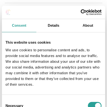
Jul
This Month
Sep
Subscribe to calendar
Consent
Details
About
This website uses cookies
We use cookies to personalise content and ads, to
provide social media features and to analyse our traffic.
We also share information about your use of our site with
our social media, advertising and analytics partners who
may combine it with other information that you’ve
provided to them or that they’ve collected from your use
of their services.
Consent
Necessary
Selection