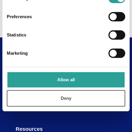
Preferences
Statistics
Marketing
Useful Links
About
Assessment Resources
Allow all
Contact Us
Discovery Tool
Deny
Learning Pathways
Resources