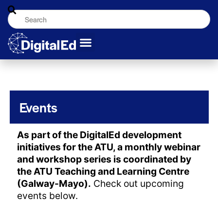
Events
As part of the DigitalEd development
initiatives for the ATU, a monthly webinar
and workshop series is coordinated by
the ATU Teaching and Learning Centre
(Galway-Mayo).
Check out upcoming
events below.