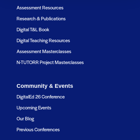
Assessment Resources
Research & Publications
Digital T&L Book
Digital Teaching Resources
Assessment Masterclasses
N-TUTORR Project Masterclasses
Community & Events
DigitalEd 26 Conference
Upcoming Events
Our Blog
Previous Conferences