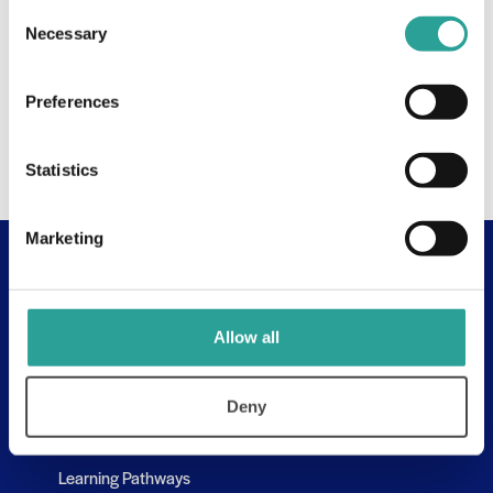
Consent
Necessary
Selection
Preferences
Statistics
Marketing
Useful Links
About
Allow all
Assessment Resources
Contact Us
Deny
Discovery Tool
Learning Pathways