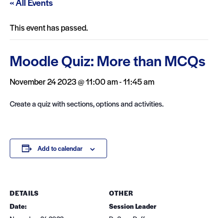
« All Events
This event has passed.
Moodle Quiz: More than MCQs
November 24 2023 @ 11:00 am
-
11:45 am
Create a quiz with sections, options and activities.
Add to calendar
DETAILS
OTHER
Date:
Session Leader