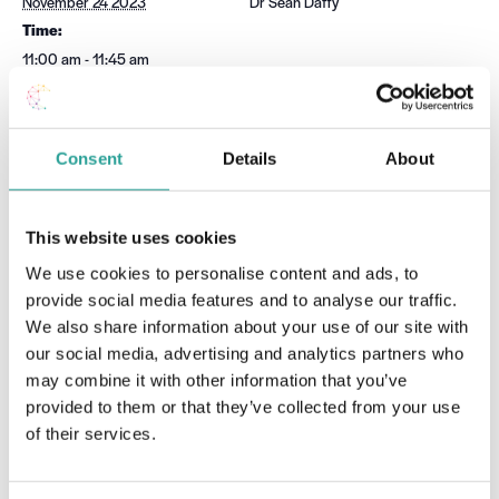
November 24 2023
Dr Sean Daffy
Time:
11:00 am - 11:45 am
Event Category:
Moode
Website:
Consent
Details
About
Book Now
This website uses cookies
Hello H5P! Layout, Presentation
Chat GPT & Artificial
Intelligence Tools – Workshop
and Structure with H5P (Part 1)
We use cookies to personalise content and ads, to
2
provide social media features and to analyse our traffic.
We also share information about your use of our site with
our social media, advertising and analytics partners who
may combine it with other information that you’ve
provided to them or that they’ve collected from your use
of their services.