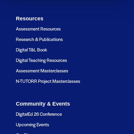
Resources
Assessment Resources
Research & Publications
Digital T&L Book
Digital Teaching Resources
Assessment Masterclasses
N-TUTORR Project Masterclasses
Community & Events
DigitalEd 26 Conference
Upcoming Events