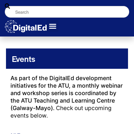
Events
As part of the DigitalEd development
initiatives for the ATU, a monthly webinar
and workshop series is coordinated by
the ATU Teaching and Learning Centre
(Galway-Mayo).
Check out upcoming
events below.