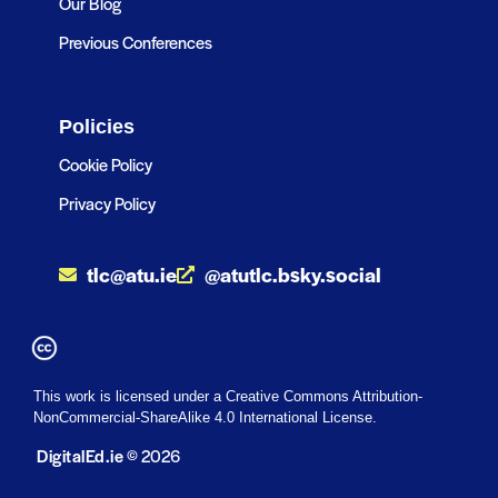
Our Blog
Previous Conferences
Policies
Cookie Policy
Privacy Policy
tlc@atu.ie
@atutlc.bsky.social
This work is licensed under a Creative Commons Attribution-
NonCommercial-ShareAlike 4.0 International License.
DigitalEd.ie
© 2026