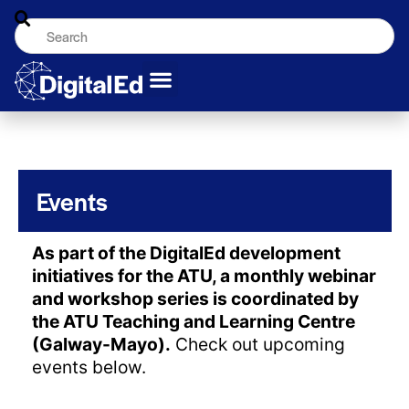
Events
As part of the DigitalEd development
initiatives for the ATU, a monthly webinar
and workshop series is coordinated by
the ATU Teaching and Learning Centre
(Galway-Mayo).
Check out upcoming
events below.