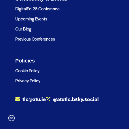
DigitalEd 26 Conference
Upcoming Events
Our Blog
Previous Conferences
Policies
Cookie Policy
Privacy Policy
tlc@atu.ie
@atutlc.bsky.social