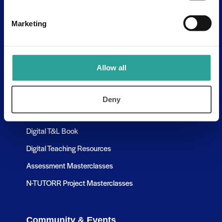
Contact Us
Discovery Tool
Marketing
Learning Pathways
Allow all
Resources
Assessment Resources
Deny
Research & Publications
Digital T&L Book
Digital Teaching Resources
Assessment Masterclasses
N-TUTORR Project Masterclasses
Community & Events