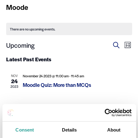
Moode
There are no upcoming events.
Ev
Events
Upcoming
Search
List
Select
Search
Vi
date.
Latest Past Events
and
Na
Views
NOV
November 24 2023 @ 11:00 am
-
11:45 am
24
Navigat
Moodle Quiz: More than MCQs
2023
Consent
Details
About