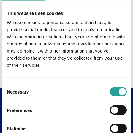
This website uses cookies
We use cookies to personalise content and ads, to
provide social media features and to analyse our traffic.
We also share information about your use of our site with
our social media, advertising and analytics partners who
may combine it with other information that you’ve
provided to them or that they’ve collected from your use
of their services.
Consent
Necessary
Selection
Useful Links
Preferences
About
Assessment Resources
Statistics