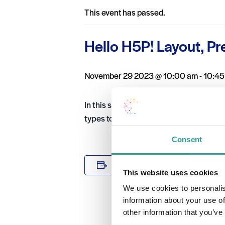
This event has passed.
Hello H5P! Layout, Pr
November 29 2023 @ 10:00 am
-
10:45
In this short H5P webinar you will lear
types together and display them in a p
Consent
DETAILS
Add to calendar
This website uses cookies
Date:
We use cookies to personalis
November 29
information about your use of
Time:
other information that you’ve
10:00 am - 1