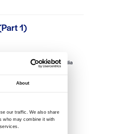
Part 1)
 can help you group different media
 webpage.
About
se our traffic. We also share
ers who may combine it with
 services.