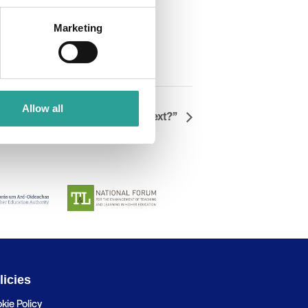
Marketing
Allow all
 Where we are now, and what’s next?”
licies
kie Policy