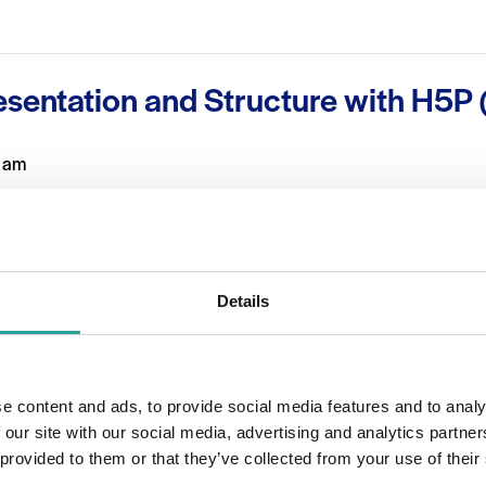
esentation and Structure with H5P (
 am
n how to use H5P to help structure and layout information. This
ractical but aesthetically pleasing way on Moodle or simply a
Details
OTHER
Session Leader
e content and ads, to provide social media features and to analy
 2023
Orla Skehill
 our site with our social media, advertising and analytics partn
 provided to them or that they’ve collected from your use of their
0:45 am