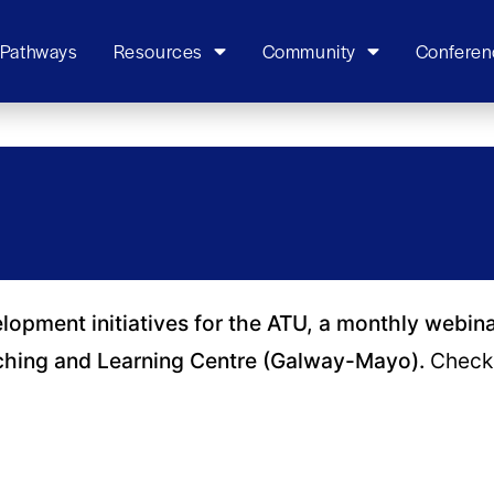
 Pathways
Resources
Community
Conferen
elopment initiatives for the ATU, a monthly webin
ching and Learning Centre (Galway-Mayo).
Check 