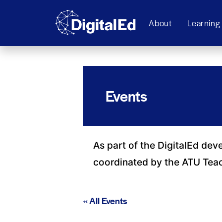
About
Learning
Events
As part of the DigitalEd dev
coordinated by the ATU Tea
« All Events