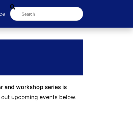
ce
ar and workshop series is
out upcoming events below.