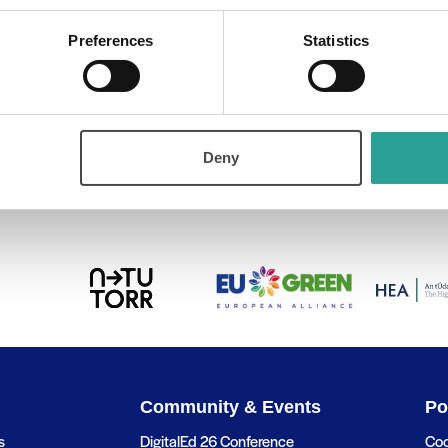
ry:
Preferences
Statistics
Deny
s
Higher education in the Age of AI:
Community & Events
Po
s
DigitalEd 26 Conference
Coo