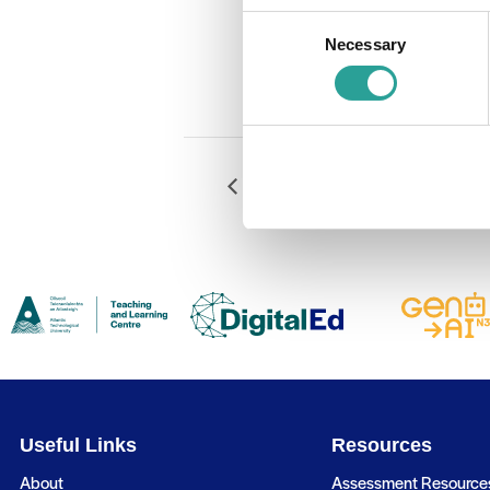
Event Catego
Consent
RLO Design
Necessary
Selection
Website:
Book Now
Moodle Quiz: More than MCQ
Useful Links
Resources
About
Assessment Resource