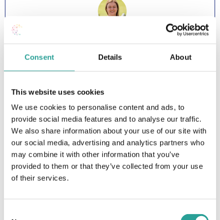
Dr Niamh Plunkett, Head of Teaching & Learning and
Maureen Haran, Lecturer in UDL, ATU Sligo
Consent
Details
About
Watch Showcase Presentation (YouTube)
This website uses cookies
We use cookies to personalise content and ads, to
Showcase 6: Implementing
provide social media features and to analyse our traffic.
Universal Design for Teaching &
We also share information about your use of our site with
our social media, advertising and analytics partners who
Learning in a Hospitality
may combine it with other information that you’ve
Management Programme
provided to them or that they’ve collected from your use
of their services.
Consent