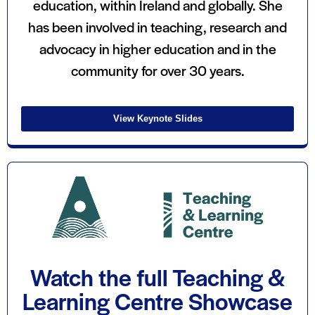
education, within Ireland and globally. She
has been involved in teaching, research and
advocacy in higher education and in the
community for over 30 years.
View Keynote Slides
Watch the full Teaching &
Learning Centre Showcase