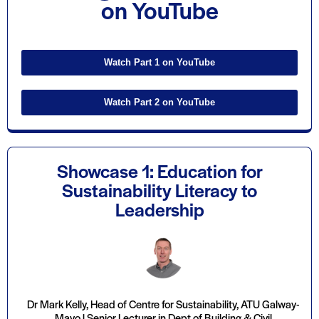
on YouTube
Watch Part 1 on YouTube
Watch Part 2 on YouTube
Showcase 1: Education for
Sustainability Literacy to
Leadership
Dr Mark Kelly, Head of Centre for Sustainability, ATU Galway-
Mayo | Senior Lecturer in Dept of Building & Civil