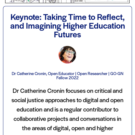
Keynote: Taking Time to Reflect,
and Imagining Higher Education
Futures
Dr Catherine Cronin, Open Educator | Open Researcher | GO-GN
Fellow 2022
Dr Catherine Cronin focuses on critical and
social justice approaches to digital and open
education and is a regular contributor to
collaborative projects and conversations in
the areas of digital, open and higher