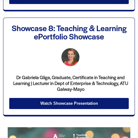
Showcase 8: Teaching & Learning
ePortfolio Showcase
Dr Gabriela Gliga, Graduate, Certificate in Teaching and
Learning | Lecturer in Dept of Enterprise & Technology, ATU
Galway-Mayo
Watch Showcase Presentation