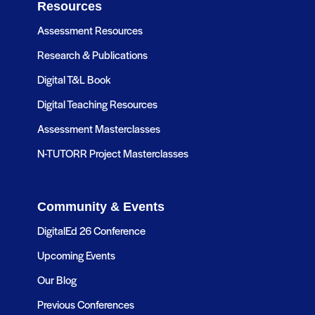
Resources
Assessment Resources
Research & Publications
Digital T&L Book
Digital Teaching Resources
Assessment Masterclasses
N-TUTORR Project Masterclasses
Community & Events
DigitalEd 26 Conference
Upcoming Events
Our Blog
Previous Conferences