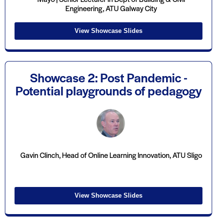
Engineering, ATU Galway City
View Showcase Slides
Showcase 2: Post Pandemic -
Potential playgrounds of pedagogy
Gavin Clinch, Head of Online Learning Innovation, ATU Sligo
View Showcase Slides