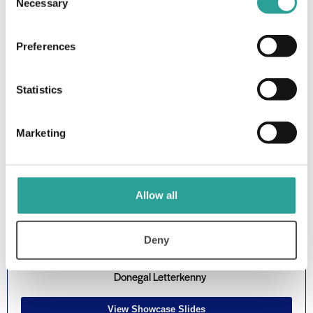
Patrick Brennan & Eloise McGinty, Lecturers in Dept of
Necessary
Selection
Tourism & Sport, ATU Donegal Killybegs
Preferences
Watch Showcase Presentation
Statistics
Showcase 7: Dynamic Digital
Scaffolding: An approach to
Marketing
encourage autonomous learning
using intelligent automation
Allow all
Deny
Dr Kevin Meehan, Lecturer in Dept of Computing, ATU
Donegal Letterkenny
View Showcase Slides