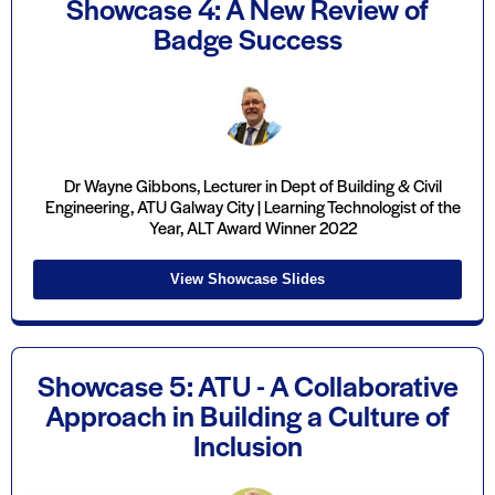
Showcase 4: A New Review of
Badge Success
Dr Wayne Gibbons, Lecturer in Dept of Building & Civil
Engineering, ATU Galway City | Learning Technologist of the
Year, ALT Award Winner 2022
View Showcase Slides
Showcase 5: ATU - A Collaborative
Approach in Building a Culture of
Inclusion