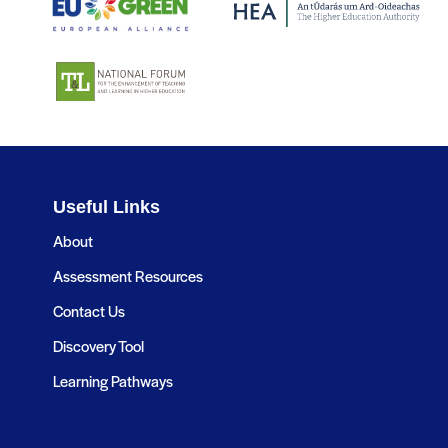
Useful Links
About
Assessment Resources
Contact Us
Discovery Tool
Learning Pathways