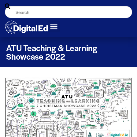
ATU Teaching & Learning
Showcase 2022