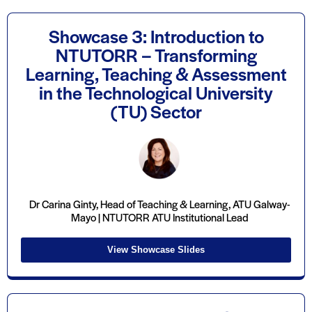
Showcase 3: Introduction to
NTUTORR – Transforming
Learning, Teaching & Assessment
in the Technological University
(TU) Sector
Dr Carina Ginty, Head of Teaching & Learning, ATU Galway-
Mayo | NTUTORR ATU Institutional Lead
View Showcase Slides