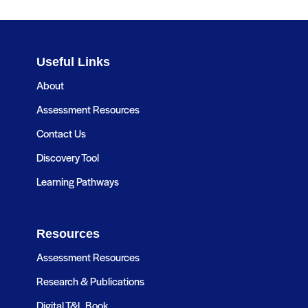
Useful Links
About
Assessment Resources
Contact Us
Discovery Tool
Learning Pathways
Resources
Assessment Resources
Research & Publications
Digital T&L Book