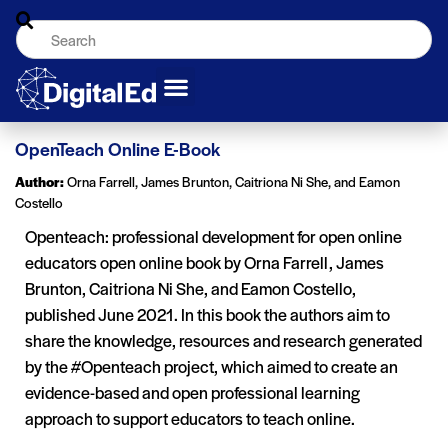
OpenTeach Online E-Book
Author:
Orna Farrell, James Brunton, Caitriona Ni She, and Eamon
Costello
Openteach: professional development for open online
educators open online book by Orna Farrell, James
Brunton, Caitriona Ni She, and Eamon Costello,
published June 2021. In this book the authors aim to
share the knowledge, resources and research generated
by the #Openteach project, which aimed to create an
evidence-based and open professional learning
approach to support educators to teach online.