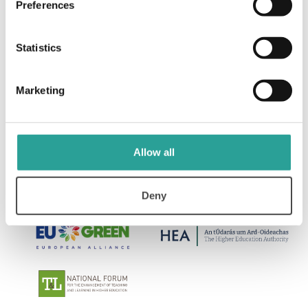
Preferences
Design for Learning: Principles, Processes, &
Praxis
Statistics
View Resource
Marketing
Allow all
Deny