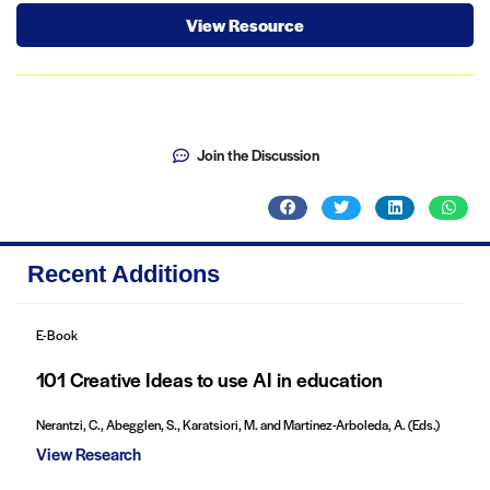
View Resource
Join the Discussion
Recent Additions
E-Book
101 Creative Ideas to use AI in education
Nerantzi, C., Abegglen, S., Karatsiori, M. and Martínez-Arboleda, A. (Eds.)
View Research