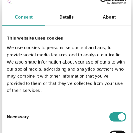
Teaching & Learning
Consent
Details
About
Programmatic Review Transformation
Framework (PRTF) at ATU Galway-Mayo
This website uses cookies
Learn More
We use cookies to personalise content and ads, to
provide social media features and to analyse our traffic.
We also share information about your use of our site with
Teaching & Learning
our social media, advertising and analytics partners who
E-Book
may combine it with other information that you’ve
provided to them or that they’ve collected from your use
25 Years of Edtech E-Book
of their services.
View Resource
Consent
Necessary
Selection
Teaching & Learning
E-Book