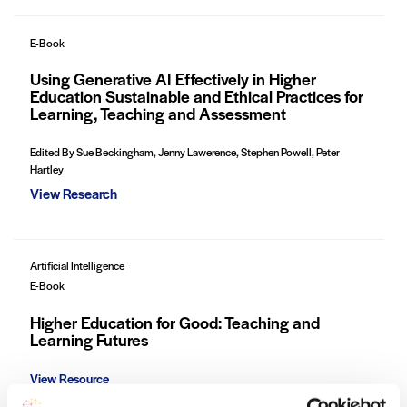
E-Book
Using Generative AI Effectively in Higher
Education Sustainable and Ethical Practices for
Learning, Teaching and Assessment
Edited By Sue Beckingham, Jenny Lawerence, Stephen Powell, Peter
Hartley
View Research
Artificial Intelligence
E-Book
Higher Education for Good: Teaching and
Learning Futures
View Resource