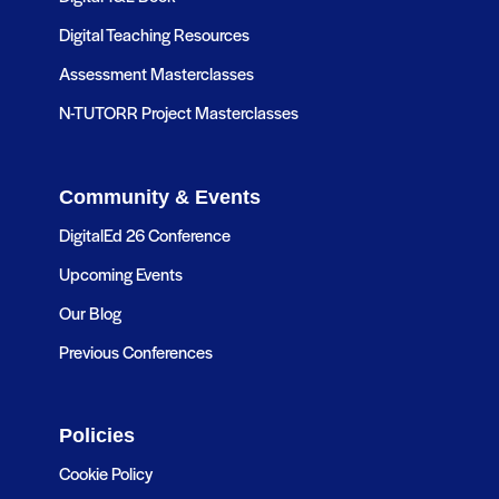
Digital Teaching Resources
Assessment Masterclasses
N-TUTORR Project Masterclasses
Community & Events
DigitalEd 26 Conference
Upcoming Events
Our Blog
Previous Conferences
Policies
Cookie Policy