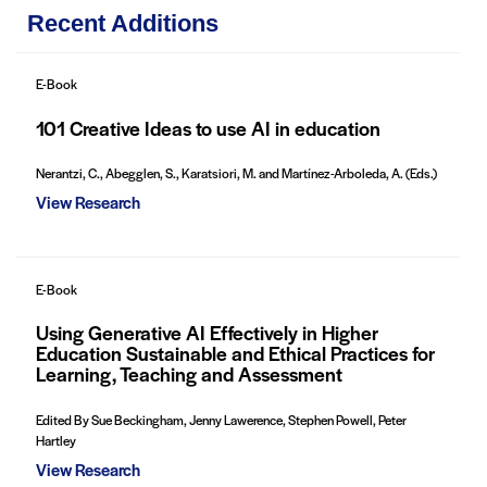
Recent Additions
E-Book
101 Creative Ideas to use AI in education
Nerantzi, C., Abegglen, S., Karatsiori, M. and Martínez-Arboleda, A. (Eds.)
View Research
E-Book
Using Generative AI Effectively in Higher
Education Sustainable and Ethical Practices for
Learning, Teaching and Assessment
Edited By Sue Beckingham, Jenny Lawerence, Stephen Powell, Peter
Hartley
View Research