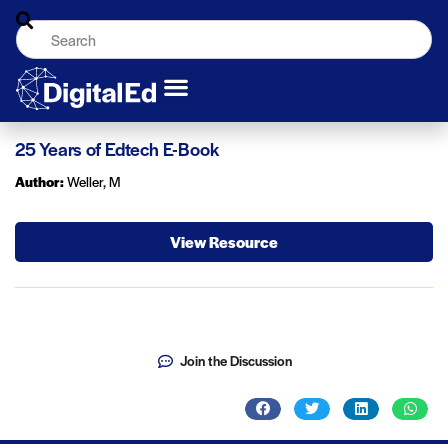
25 Years of Edtech E-Book
Author:
Weller, M
View Resource
Join the Discussion