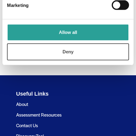
Marketing
Allow all
Deny
Useful Links
About
Assessment Resources
Contact Us
Discovery Tool