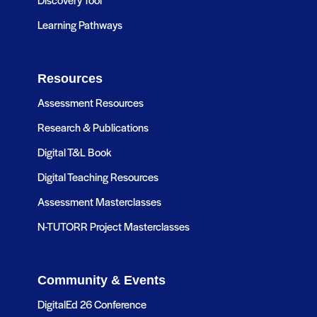
Learning Pathways
Resources
Assessment Resources
Research & Publications
Digital T&L Book
Digital Teaching Resources
Assessment Masterclasses
N-TUTORR Project Masterclasses
Community & Events
DigitalEd 26 Conference