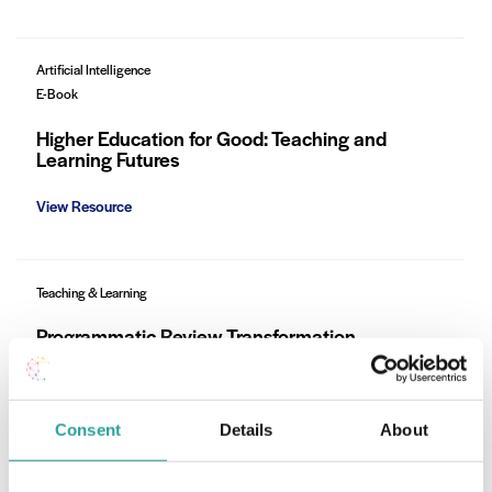
Artificial Intelligence
E-Book
Higher Education for Good: Teaching and
Learning Futures
View Resource
Teaching & Learning
Programmatic Review Transformation
Framework (PRTF) at ATU Galway-Mayo
Learn More
Consent
Details
About
Teaching & Learning