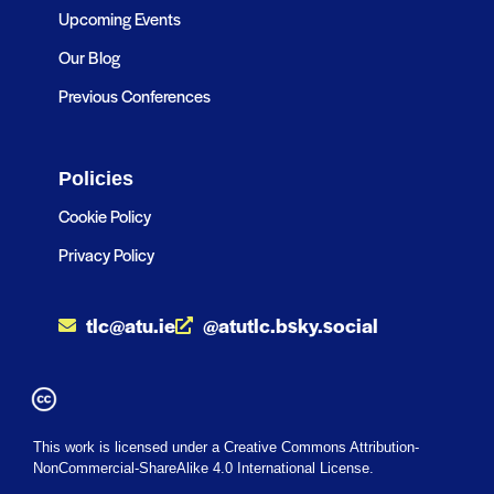
Upcoming Events
Our Blog
Previous Conferences
Policies
Cookie Policy
Privacy Policy
tlc@atu.ie
@atutlc.bsky.social
This work is licensed under a Creative Commons Attribution-
NonCommercial-ShareAlike 4.0 International License.