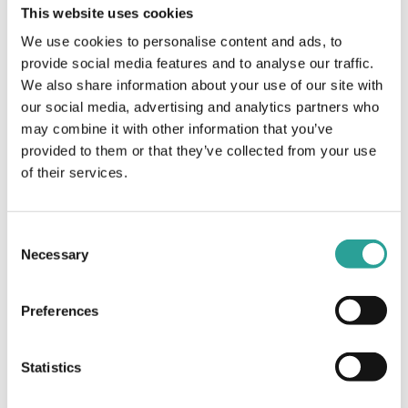
This website uses cookies
E-Book
We use cookies to personalise content and ads, to
Design for Learning: Principles, Processes, &
provide social media features and to analyse our traffic.
Praxis
We also share information about your use of our site with
our social media, advertising and analytics partners who
View Resource
may combine it with other information that you’ve
provided to them or that they’ve collected from your use
of their services.
Teaching & Learning
E-Book
Consent
Teaching in a Digital Age. (3rd Edition) E-Book
Necessary
Selection
View Resource
Preferences
Statistics