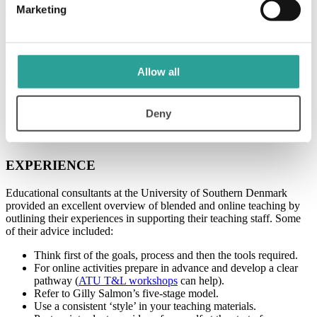
Marketing
detailed description of various skills gained during a student’s degree
programme was clear. For instance, nowhere on a student’s
transcripts would it state that they were competent at a range of skills
such as setting up an aquarium system, animal husbandry, filter and
air machine checks, and record keeping, though these skills may be
Allow all
of particular interest to a future employer. Having a passport of
badges would enable a student to display the skills they have gained,
with a clear description of how the badge was earned and who it
Deny
was issued by.
EXPERIENCE
Educational consultants at the University of Southern Denmark
provided an excellent overview of blended and online teaching by
outlining their experiences in supporting their teaching staff. Some
of their advice included:
Think first of the goals, process and then the tools required.
For online activities prepare in advance and develop a clear
pathway (
ATU T&L workshops
can help).
Refer to Gilly Salmon’s five-stage model.
Use a consistent ‘style’ in your teaching materials.