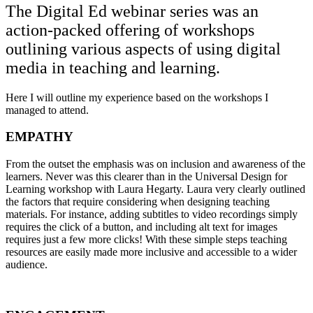
The Digital Ed webinar series was an
action-packed offering of workshops
outlining various aspects of using digital
media in teaching and learning.
Here I will outline my experience based on the workshops I
managed to attend.
EMPATHY
From the outset the emphasis was on inclusion and awareness of the
learners. Never was this clearer than in the Universal Design for
Learning workshop with Laura Hegarty. Laura very clearly outlined
the factors that require considering when designing teaching
materials. For instance, adding subtitles to video recordings simply
requires the click of a button, and including alt text for images
requires just a few more clicks! With these simple steps teaching
resources are easily made more inclusive and accessible to a wider
audience.