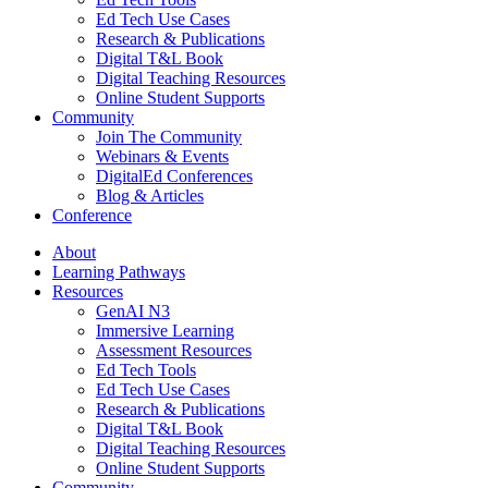
Ed Tech Use Cases
Research & Publications
Digital T&L Book
Digital Teaching Resources
Online Student Supports
Community
Join The Community
Webinars & Events
DigitalEd Conferences
Blog & Articles
Conference
About
Learning Pathways
Resources
GenAI N3
Immersive Learning
Assessment Resources
Ed Tech Tools
Ed Tech Use Cases
Research & Publications
Digital T&L Book
Digital Teaching Resources
Online Student Supports
Community