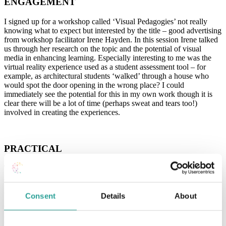
ENGAGEMENT
I signed up for a workshop called ‘Visual Pedagogies’ not really
knowing what to expect but interested by the title – good advertising
from workshop facilitator Irene Hayden. In this session Irene talked
us through her research on the topic and the potential of visual
media in enhancing learning. Especially interesting to me was the
virtual reality experience used as a student assessment tool – for
example, as architectural students ‘walked’ through a house who
would spot the door opening in the wrong place? I could
immediately see the potential for this in my own work though it is
clear there will be a lot of time (perhaps sweat and tears too!)
involved in creating the experiences.
PRACTICAL
The Microsoft morning sessions from Stephen Howell included
some more tips on universal design as he outlined accessibility in
Microsoft apps – some top tips included the use of styles in MS
Word to ensure good functionality with immersive readers and the
Consent
Details
About
accessibility checker in MS Word and MS Powerpoint. He then
gave a demonstration of Flipgrid (previously
outlined by Lucia
Cloonan here
) which appeared a useful video noticeboard for