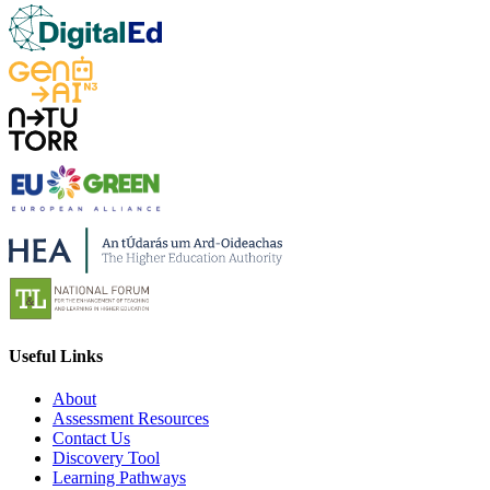
Useful Links
About
Assessment Resources
Contact Us
Discovery Tool
Learning Pathways