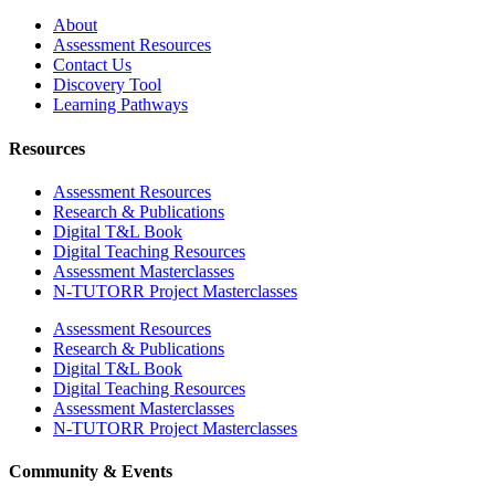
About
Assessment Resources
Contact Us
Discovery Tool
Learning Pathways
Resources
Assessment Resources
Research & Publications
Digital T&L Book
Digital Teaching Resources
Assessment Masterclasses
N-TUTORR Project Masterclasses
Assessment Resources
Research & Publications
Digital T&L Book
Digital Teaching Resources
Assessment Masterclasses
N-TUTORR Project Masterclasses
Community & Events