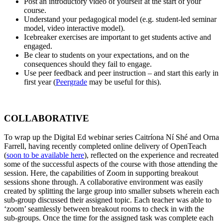
Post an introductory video of yourself at the start of your
course.
Understand your pedagogical model (e.g. student-led seminar
model, video interactive model).
Icebreaker exercises are important to get students active and
engaged.
Be clear to students on your expectations, and on the
consequences should they fail to engage.
Use peer feedback and peer instruction – and start this early in
first year (
Peergrade
may be useful for this).
COLLABORATIVE
To wrap up the Digital Ed webinar series Caitríona Ní Shé and Orna
Farrell, having recently completed online delivery of OpenTeach
(
soon to be available here
), reflected on the experience and recreated
some of the successful aspects of the course with those attending the
session. Here, the capabilities of Zoom in supporting breakout
sessions shone through. A collaborative environment was easily
created by splitting the large group into smaller subsets wherein each
sub-group discussed their assigned topic. Each teacher was able to
‘zoom’ seamlessly between breakout rooms to check in with the
sub-groups. Once the time for the assigned task was complete each