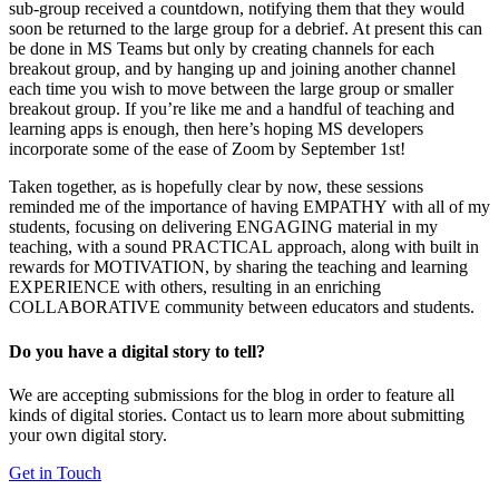
sub-group received a countdown, notifying them that they would
soon be returned to the large group for a debrief. At present this can
be done in MS Teams but only by creating channels for each
breakout group, and by hanging up and joining another channel
each time you wish to move between the large group or smaller
breakout group. If you’re like me and a handful of teaching and
learning apps is enough, then here’s hoping MS developers
incorporate some of the ease of Zoom by September 1st!
Taken together, as is hopefully clear by now, these sessions
reminded me of the importance of having
EMPATHY
with all of my
students, focusing on delivering
ENGAGING
material in my
teaching, with a sound
PRACTICAL
approach, along with built in
rewards for
MOTIVATION
, by sharing the teaching and learning
EXPERIENCE
with others, resulting in an enriching
COLLABORATIVE
community between educators and students.
Do you have a digital story to tell?
We are accepting submissions for the blog in order to feature all
kinds of digital stories. Contact us to learn more about submitting
your own digital story.
Get in Touch