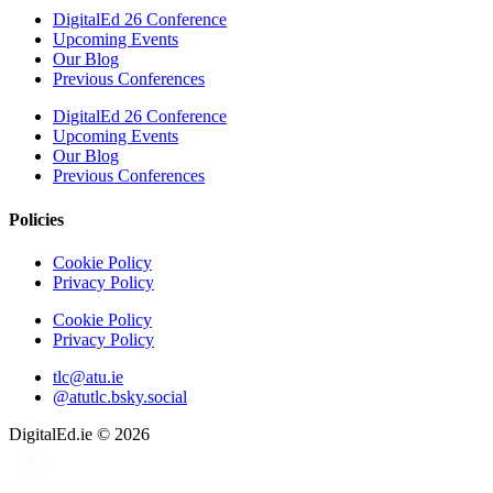
DigitalEd 26 Conference
Upcoming Events
Our Blog
Previous Conferences
DigitalEd 26 Conference
Upcoming Events
Our Blog
Previous Conferences
Policies
Cookie Policy
Privacy Policy
Cookie Policy
Privacy Policy
tlc@atu.ie
@atutlc.bsky.social
DigitalEd.ie
© 2026