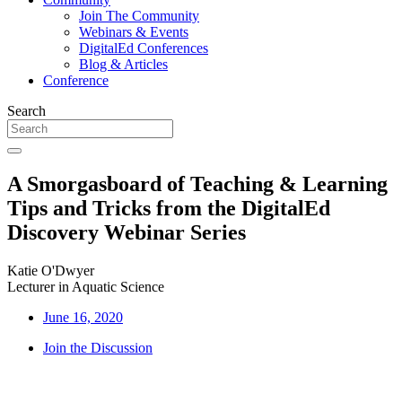
Join The Community
Webinars & Events
DigitalEd Conferences
Blog & Articles
Conference
Search
A Smorgasboard of Teaching & Learning
Tips and Tricks from the DigitalEd
Discovery Webinar Series
Katie O'Dwyer
Lecturer in Aquatic Science
June 16, 2020
Join the Discussion