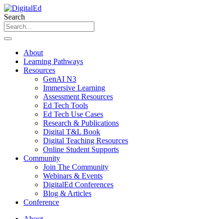
Skip
to
Search
content
About
Learning Pathways
Resources
GenAI N3
Immersive Learning
Assessment Resources
Ed Tech Tools
Ed Tech Use Cases
Research & Publications
Digital T&L Book
Digital Teaching Resources
Online Student Supports
Community
Join The Community
Webinars & Events
DigitalEd Conferences
Blog & Articles
Conference
About