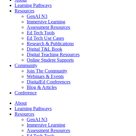
Learning Pathways
Resources
GenAI N3
Immersive Learning
Assessment Resources
Ed Tech Tools
Ed Tech Use Cases
Research & Publications
Digital T&L Book
Digital Teaching Resources
Online Student Supports
Community
Join The Community
Webinars & Events
DigitalEd Conferences
Blog & Articles
Conference
About
Learning Pathways
Resources
GenAI N3
Immersive Learning
Assessment Resources
Ed Tech Tools