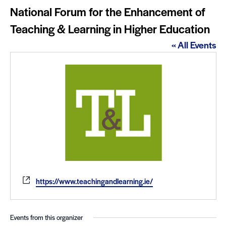
National Forum for the Enhancement of
Teaching & Learning in Higher Education
« All Events
Website
https://www.teachingandlearning.ie/
Events from this organizer