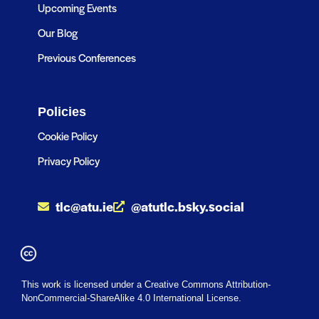
Upcoming Events
Our Blog
Previous Conferences
Policies
Cookie Policy
Privacy Policy
tlc@atu.ie
@atutlc.bsky.social
This work is licensed under a Creative Commons Attribution-
NonCommercial-ShareAlike 4.0 International License.