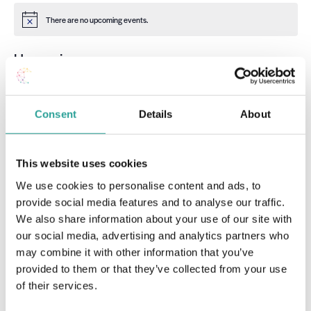
There are no upcoming events.
Notice
Upcoming
Select
date.
Event
Today
Next
Events
Previous
Consent
Details
About
Subscribe to calendar
This website uses cookies
We use cookies to personalise content and ads, to
provide social media features and to analyse our traffic.
We also share information about your use of our site with
our social media, advertising and analytics partners who
may combine it with other information that you’ve
provided to them or that they’ve collected from your use
of their services.