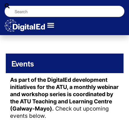
Events
As part of the DigitalEd development
initiatives for the ATU, a monthly webinar
and workshop series is coordinated by
the ATU Teaching and Learning Centre
(Galway-Mayo).
Check out upcoming
events below.