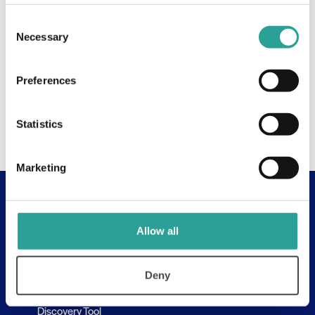
Consent
Necessary
Selection
Preferences
Statistics
Marketing
Useful Links
Allow all
About
Assessment Resources
Deny
Contact Us
Discovery Tool