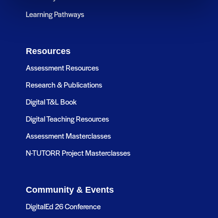
Learning Pathways
Resources
Assessment Resources
Research & Publications
Digital T&L Book
Digital Teaching Resources
Assessment Masterclasses
N-TUTORR Project Masterclasses
Community & Events
DigitalEd 26 Conference