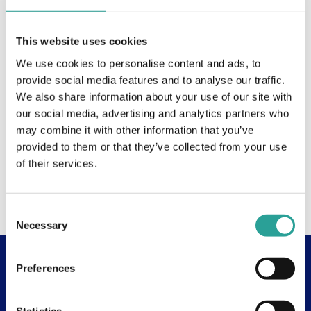
This website uses cookies
We use cookies to personalise content and ads, to
provide social media features and to analyse our traffic.
We also share information about your use of our site with
our social media, advertising and analytics partners who
may combine it with other information that you’ve
provided to them or that they’ve collected from your use
of their services.
Consent
Necessary
Selection
Preferences
Useful Links
About