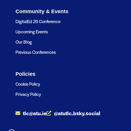
Community & Events
DigitalEd 26 Conference
Upcoming Events
Our Blog
Previous Conferences
Policies
Cookie Policy
Privacy Policy
tlc@atu.ie
@atutlc.bsky.social