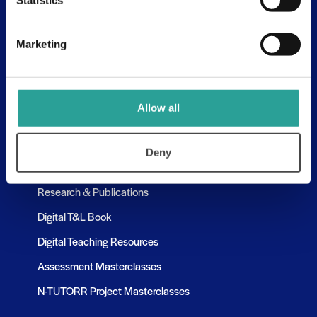
Statistics
Assessment Resources
Contact Us
Marketing
Discovery Tool
Learning Pathways
Allow all
Resources
Deny
Assessment Resources
Research & Publications
Digital T&L Book
Digital Teaching Resources
Assessment Masterclasses
N-TUTORR Project Masterclasses