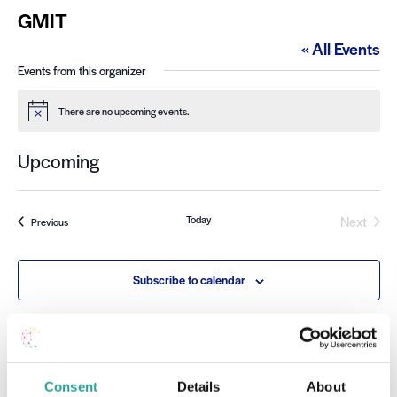
GMIT
« All Events
Events from this organizer
There are no upcoming events.
Notice
Upcoming
Select
date.
Event
Today
Next
Events
Previous
Subscribe to calendar
Consent
Details
About