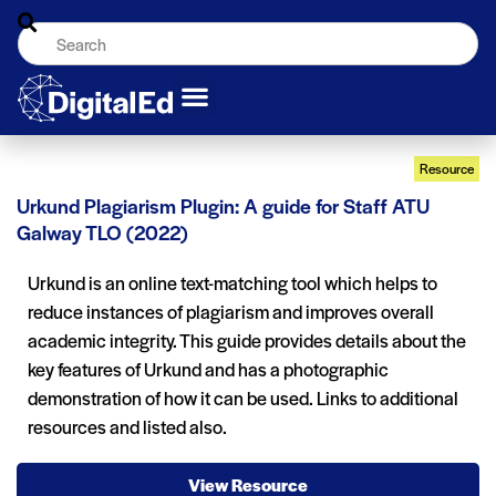
Resource
Urkund Plagiarism Plugin: A guide for Staff ATU
Galway TLO (2022)
Urkund is an online text-matching tool which helps to
reduce instances of plagiarism and improves overall
academic integrity. This guide provides details about the
key features of Urkund and has a photographic
demonstration of how it can be used. Links to additional
resources and listed also.
View Resource