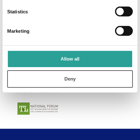
View Resource
Statistics
Marketing
Allow all
Deny