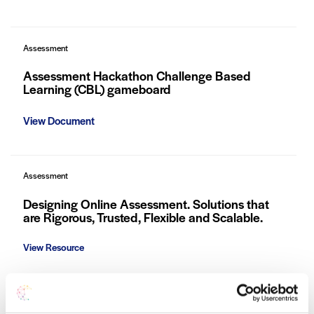
Assessment
Assessment Hackathon Challenge Based
Learning (CBL) gameboard
View Document
Assessment
Designing Online Assessment. Solutions that
are Rigorous, Trusted, Flexible and Scalable.
View Resource
Assessment