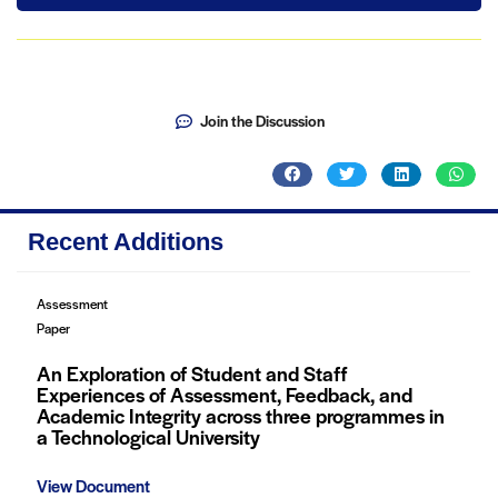
Join the Discussion
Recent Additions
Assessment
Paper
An Exploration of Student and Staff
Experiences of Assessment, Feedback, and
Academic Integrity across three programmes in
a Technological University
View Document