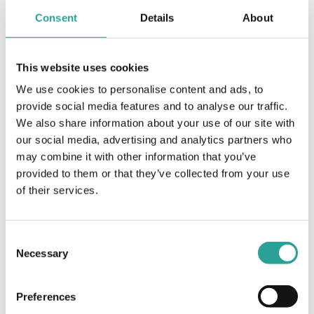
Article
Consent
Details
About
Open Book Exams (OBE) – A guide for
students
This website uses cookies
View Document
We use cookies to personalise content and ads, to
provide social media features and to analyse our traffic.
We also share information about your use of our site with
Assessment
our social media, advertising and analytics partners who
LEAF (Learning from and Engaging with
may combine it with other information that you’ve
Assessment and Feedback) Final project report
provided to them or that they’ve collected from your use
Technological University Dublin (2019)
of their services.
View Resource
Consent
Necessary
Selection
Assessment
Mentimeter Interactive Presentation Software
Preferences