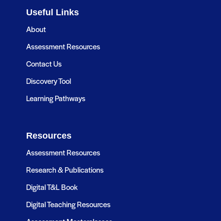
Useful Links
About
Assessment Resources
Contact Us
Discovery Tool
Learning Pathways
Resources
Assessment Resources
Research & Publications
Digital T&L Book
Digital Teaching Resources