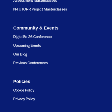
Assessment Masterclasses
N-TUTORR Project Masterclasses
Community & Events
DigitalEd 26 Conference
Upcoming Events
Our Blog
Previous Conferences
Policies
Cookie Policy
Privacy Policy