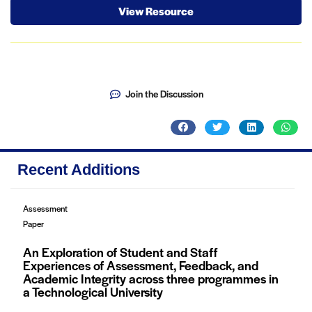
View Resource
Join the Discussion
Recent Additions
Assessment
Paper
An Exploration of Student and Staff
Experiences of Assessment, Feedback, and
Academic Integrity across three programmes in
a Technological University