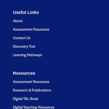
Useful Links
About
Assessment Resources
Contact Us
Discovery Tool
Learning Pathways
Resources
Assessment Resources
Research & Publications
Digital T&L Book
Digital Teaching Resources