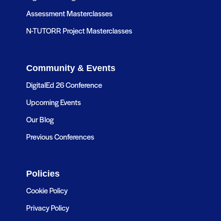
Assessment Masterclasses
N-TUTORR Project Masterclasses
Community & Events
DigitalEd 26 Conference
Upcoming Events
Our Blog
Previous Conferences
Policies
Cookie Policy
Privacy Policy