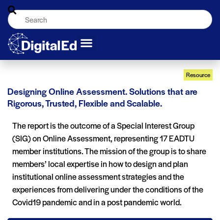
Resource
Designing Online Assessment. Solutions that are
Rigorous, Trusted, Flexible and Scalable.
The report is the outcome of a Special Interest Group
(SIG) on Online Assessment, representing 17 EADTU
member institutions. The mission of the group is to share
members’ local expertise in how to design and plan
institutional online assessment strategies and the
experiences from delivering under the conditions of the
Covid19 pandemic and in a post pandemic world.