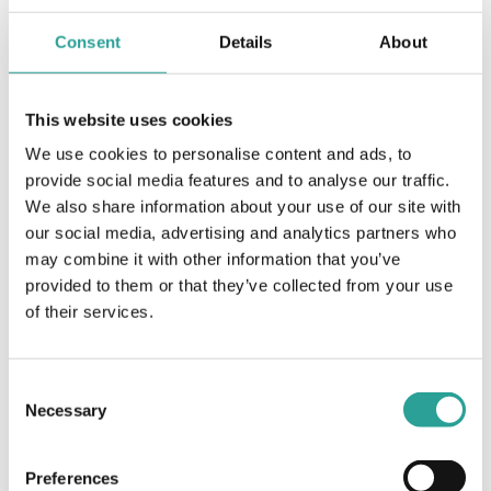
Assessment
Consent
Details
About
Profile of assessment practices in Irish higher
education National Forum 2016
This website uses cookies
View Resource
We use cookies to personalise content and ads, to
provide social media features and to analyse our traffic.
We also share information about your use of our site with
our social media, advertising and analytics partners who
Assessment
may combine it with other information that you’ve
Programme Review and Assessment Design
provided to them or that they’ve collected from your use
Resources ATU Galway TLO (2019)
of their services.
View Resource
Consent
Necessary
Selection
Assessment
Selecting Online Alternatives to Common
Preferences