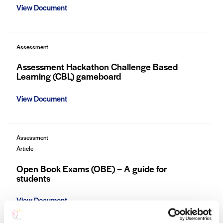
View Document
Assessment
Assessment Hackathon Challenge Based
Learning (CBL) gameboard
View Document
Assessment
Article
Open Book Exams (OBE) – A guide for
students
View Document