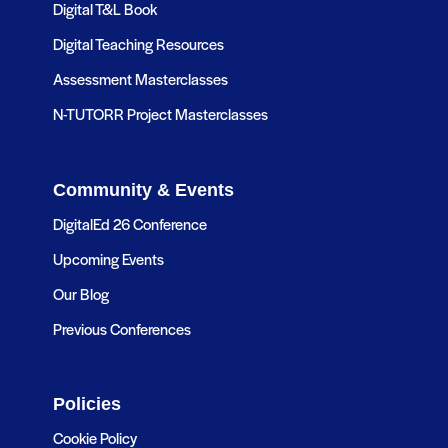
Digital T&L Book
Digital Teaching Resources
Assessment Masterclasses
N-TUTORR Project Masterclasses
Community & Events
DigitalEd 26 Conference
Upcoming Events
Our Blog
Previous Conferences
Policies
Cookie Policy