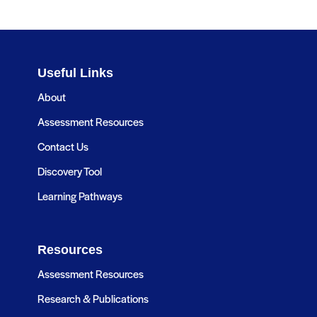
Useful Links
About
Assessment Resources
Contact Us
Discovery Tool
Learning Pathways
Resources
Assessment Resources
Research & Publications