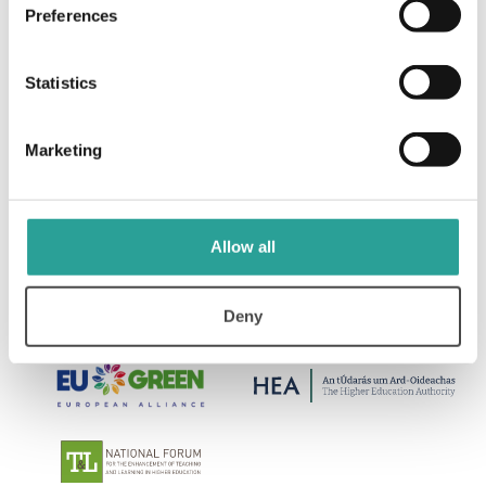
Preferences
Programme Review and Assessment Design
Resources ATU Galway TLO (2019)
Statistics
View Resource
Marketing
Allow all
Deny