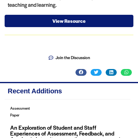
teaching and learning.
View Resource
Join the Discussion
Recent Additions
Assessment
Paper
An Exploration of Student and Staff
Experiences of Assessment, Feedback, and