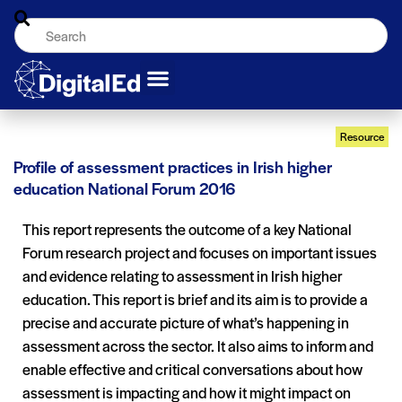
Resource
Profile of assessment practices in Irish higher
education National Forum 2016
This report represents the outcome of a key National
Forum research project and focuses on important issues
and evidence relating to assessment in Irish higher
education. This report is brief and its aim is to provide a
precise and accurate picture of what’s happening in
assessment across the sector. It also aims to inform and
enable effective and critical conversations about how
assessment is impacting and how it might impact on