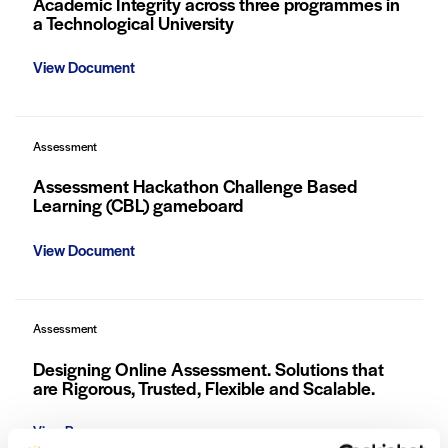
Academic Integrity across three programmes in
a Technological University
View Document
Assessment
Assessment Hackathon Challenge Based
Learning (CBL) gameboard
View Document
Assessment
Designing Online Assessment. Solutions that
are Rigorous, Trusted, Flexible and Scalable.
View Resource