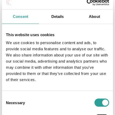
Assessment
Consent
Details
About
Article
Open Book Exams (OBE) – A guide for
This website uses cookies
students
We use cookies to personalise content and ads, to
View Document
provide social media features and to analyse our traffic.
We also share information about your use of our site with
our social media, advertising and analytics partners who
may combine it with other information that you’ve
Assessment
provided to them or that they’ve collected from your use
Online Exams / Assessment Support Guide
of their services.
ATU Galway (2020)
View Resource
Consent
Necessary
Selection
Assessment