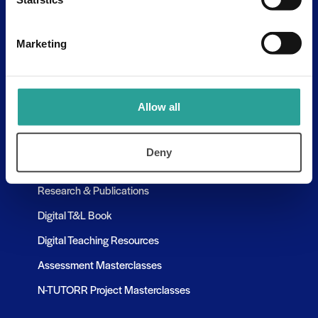
Assessment Resources
Contact Us
Marketing
Discovery Tool
Learning Pathways
Allow all
Resources
Deny
Assessment Resources
Research & Publications
Digital T&L Book
Digital Teaching Resources
Assessment Masterclasses
N-TUTORR Project Masterclasses