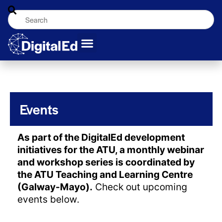
Events
As part of the DigitalEd development
initiatives for the ATU, a monthly webinar
and workshop series is coordinated by
the ATU Teaching and Learning Centre
(Galway-Mayo).
Check out upcoming
events below.