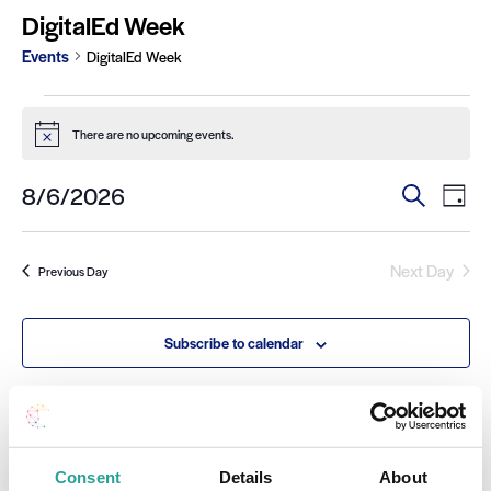
DigitalEd Week
Events
DigitalEd Week
There are no upcoming events.
Notice
Ev
Events
8/6/2026
Search
Day
Select
Search
Vi
date.
and
Na
Next Day
Previous Day
Views
Navigat
Subscribe to calendar
Consent
Details
About