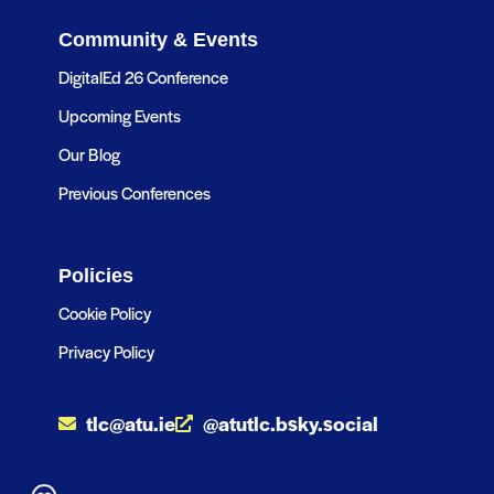
Community & Events
DigitalEd 26 Conference
Upcoming Events
Our Blog
Previous Conferences
Policies
Cookie Policy
Privacy Policy
tlc@atu.ie
@atutlc.bsky.social