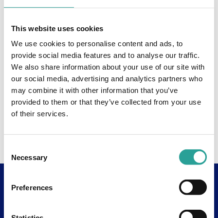
This website uses cookies
We use cookies to personalise content and ads, to
provide social media features and to analyse our traffic.
We also share information about your use of our site with
our social media, advertising and analytics partners who
may combine it with other information that you’ve
provided to them or that they’ve collected from your use
of their services.
Consent
Necessary
Selection
Preferences
Useful Links
About
Statistics