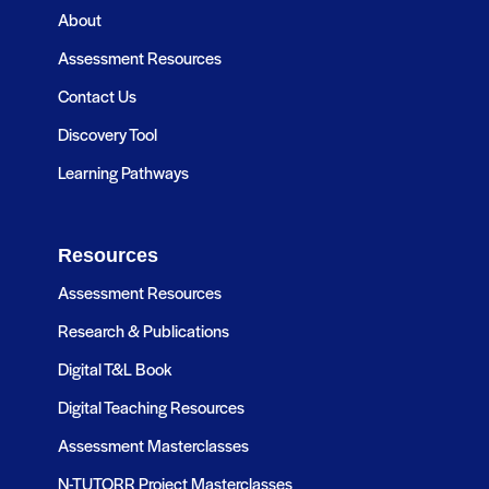
About
Assessment Resources
Contact Us
Discovery Tool
Learning Pathways
Resources
Assessment Resources
Research & Publications
Digital T&L Book
Digital Teaching Resources
Assessment Masterclasses
N-TUTORR Project Masterclasses