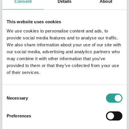
Consent
Details
About
Time:
2:00 pm - 3:00 pm
Cost:
This website uses cookies
Free
We use cookies to personalise content and ads, to
Event Category:
provide social media features and to analyse our traffic.
Teaching & Learning
We also share information about your use of our site with
Website:
our social media, advertising and analytics partners who
Book Now
may combine it with other information that you’ve
provided to them or that they’ve collected from your use
of their services.
OTHER
VENUE
Session Leader
Virtual
European Universities
Consent
Association (EUA)
Necessary
Selection
ATU Masterclass: Exploring Education for
Better
Preferences
Options 2022
Sustainability Assessment Opportunities