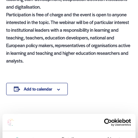
and digitalisation.
Participation is free of charge and the event is open to anyone
interested in the topic. The webinar will be of particular interest
to institutional leaders with a responsibility in learning and
teaching, teachers, education developers, national and
European policy makers, representatives of organisations active
in learning and teaching and higher education researchers and
analysts.
Add to calendar
DETAILS
Date:
November 28 2022