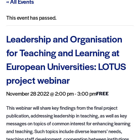
« All Events
This event has passed.
Leadership and Organisation
for Teaching and Learning at
European Universities: LOTUS
project webinar
November 28 2022 @ 2:00 pm
-
3:00 pm
FREE
This webinar will share key findings from the final project
publication, addressing leadership in teaching, as well as key
messages on topics of common interest for enhancing learning
and teaching. Such topics include diverse learners’ needs,
teaching staff development, cooperation between institutions