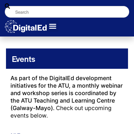
Events
As part of the DigitalEd development
initiatives for the ATU, a monthly webinar
and workshop series is coordinated by
the ATU Teaching and Learning Centre
(Galway-Mayo).
Check out upcoming
events below.