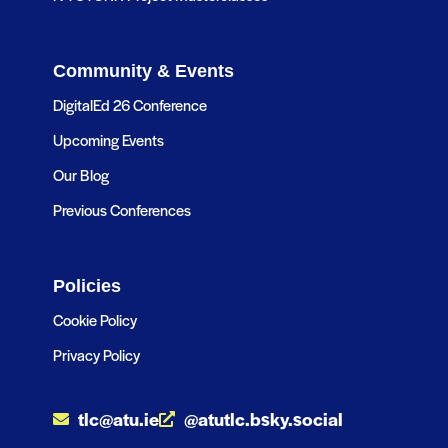
Community & Events
DigitalEd 26 Conference
Upcoming Events
Our Blog
Previous Conferences
Policies
Cookie Policy
Privacy Policy
tlc@atu.ie
@atutlc.bsky.social