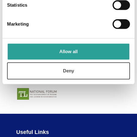
Statistics
Marketing
Allow all
Deny
Useful Links