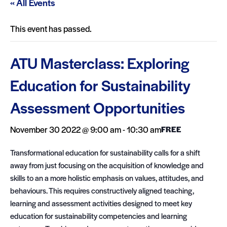
« All Events
This event has passed.
ATU Masterclass: Exploring
Education for Sustainability
Assessment Opportunities
November 30 2022 @ 9:00 am
-
10:30 am
FREE
Transformational education for sustainability calls for a shift
away from just focusing on the acquisition of knowledge and
skills to an a more holistic emphasis on values, attitudes, and
behaviours. This requires constructively aligned teaching,
learning and assessment activities designed to meet key
education for sustainability competencies and learning