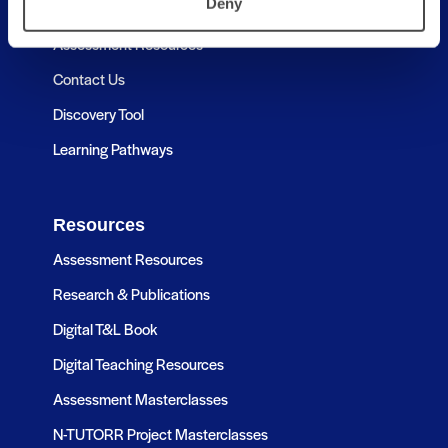
Deny
About
Assessment Resources
Contact Us
Discovery Tool
Learning Pathways
Resources
Assessment Resources
Research & Publications
Digital T&L Book
Digital Teaching Resources
Assessment Masterclasses
N-TUTORR Project Masterclasses