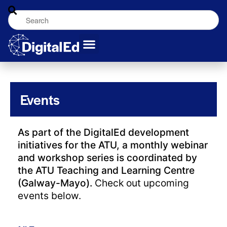
Events
As part of the DigitalEd development
initiatives for the ATU, a monthly webinar
and workshop series is coordinated by
the ATU Teaching and Learning Centre
(Galway-Mayo).
Check out upcoming
events below.