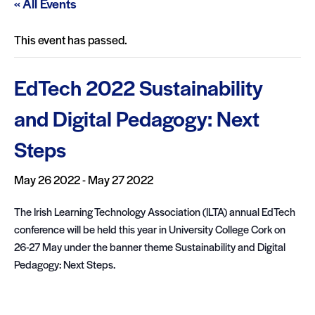
« All Events
This event has passed.
EdTech 2022 Sustainability
and Digital Pedagogy: Next
Steps
May 26 2022
-
May 27 2022
The Irish Learning Technology Association (ILTA) annual EdTech
conference will be held this year in University College Cork on
26-27 May under the banner theme Sustainability and Digital
Pedagogy: Next Steps.