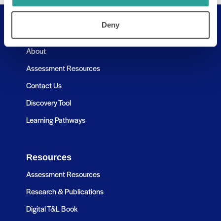
Deny
Useful Links
About
Assessment Resources
Contact Us
Discovery Tool
Learning Pathways
Resources
Assessment Resources
Research & Publications
Digital T&L Book