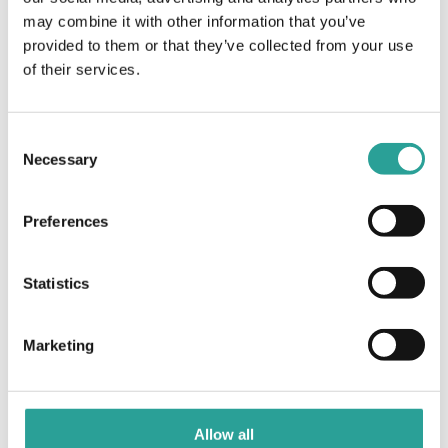
may combine it with other information that you’ve
EdTech 2022 Sustainability
Innovative Assessment and
provided to them or that they’ve collected from your use
Feedback Mechanisms for
and Digital Pedagogy: Next
Placement
Steps
of their services.
Consent
Necessary
Selection
Preferences
Statistics
Marketing
Allow all