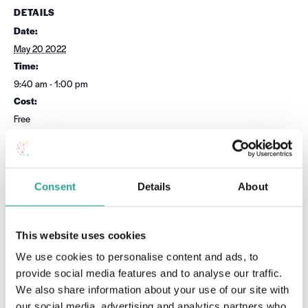
DETAILS
Date:
May 20 2022
Time:
9:40 am - 1:00 pm
Cost:
Free
Event Category:
Teaching & Learning
Website:
Consent
Details
About
Book Now
This website uses cookies
OTHER
VENUE
We use cookies to personalise content and ads, to
Session Leader
Virtual
provide social media features and to analyse our traffic.
Teaching & Learning Unit, MTU
Cork
We also share information about your use of our site with
our social media, advertising and analytics partners who