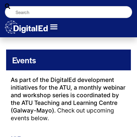
Events
As part of the DigitalEd development
initiatives for the ATU, a monthly webinar
and workshop series is coordinated by
the ATU Teaching and Learning Centre
(Galway-Mayo).
Check out upcoming
events below.