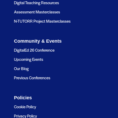
Digital Teaching Resources
Assessment Masterclasses
N-TUTORR Project Masterclasses
Community & Events
DigitalEd 26 Conference
Upcoming Events
Our Blog
Previous Conferences
Policies
Cookie Policy
Privacy Policy