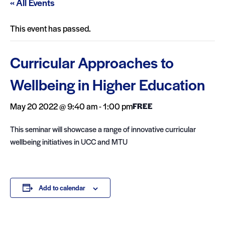
« All Events
This event has passed.
Curricular Approaches to
Wellbeing in Higher Education
May 20 2022 @ 9:40 am
-
1:00 pm
FREE
This seminar will showcase a range of innovative curricular
wellbeing initiatives in UCC and MTU
Add to calendar