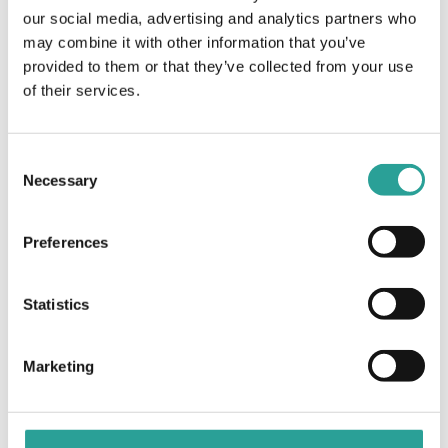
(NFTL)
our social media, advertising and analytics partners who
may combine it with other information that you’ve
provided to them or that they’ve collected from your use
Virtual Learning Agreements and their
7 Wonders of Moodle:
Call and See Em! (H5P)
of their services.
use in Blended Learning Models of
Delivery
Consent
Necessary
Selection
Preferences
Statistics
Marketing