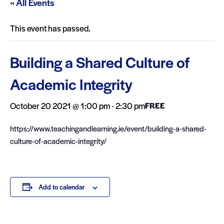
« All Events
This event has passed.
Building a Shared Culture of
Academic Integrity
October 20 2021 @ 1:00 pm
-
2:30 pm
FREE
https://www.teachingandlearning.ie/event/building-a-shared-
culture-of-academic-integrity/
Add to calendar