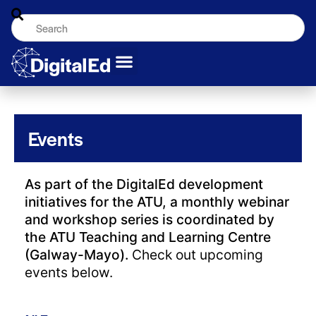
Events
As part of the DigitalEd development
initiatives for the ATU, a monthly webinar
and workshop series is coordinated by
the ATU Teaching and Learning Centre
(Galway-Mayo).
Check out upcoming
events below.