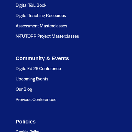
Digital T&L Book
Digital Teaching Resources
Assessment Masterclasses
N-TUTORR Project Masterclasses
Community & Events
DigitalEd 26 Conference
Upcoming Events
Our Blog
Previous Conferences
Policies
Cookie Policy