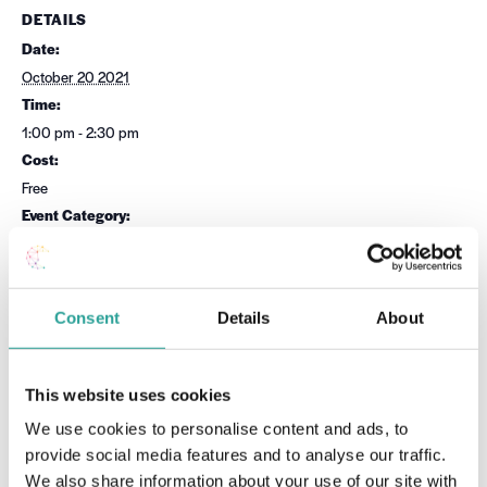
DETAILS
Date:
October 20 2021
Time:
1:00 pm - 2:30 pm
Cost:
Free
Event Category:
Academic Integrity
Website:
Book Now
Consent
Details
About
OTHER
VENUE
This website uses cookies
Session Leader
Virtual
We use cookies to personalise content and ads, to
National Forum for the
provide social media features and to analyse our traffic.
Enhancement of Teaching &
Learning in Higher Education
We also share information about your use of our site with