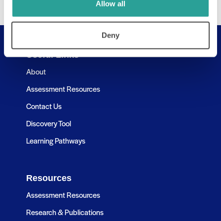
Allow all
Deny
Useful Links
About
Assessment Resources
Contact Us
Discovery Tool
Learning Pathways
Resources
Assessment Resources
Research & Publications