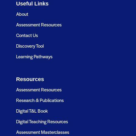
Useful Links
About
Assessment Resources
Contact Us
Discovery Tool
Learning Pathways
Resources
Assessment Resources
Research & Publications
Digital T&L Book
Digital Teaching Resources
Assessment Masterclasses