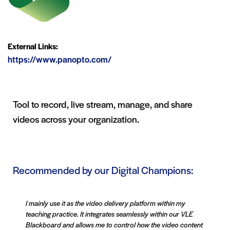
External Links:
https://www.panopto.com/
Tool to record, live stream, manage, and share
videos across your organization.
Recommended by our Digital Champions:
I mainly use it as the video delivery platform within my
teaching practice. It integrates seamlessly within our VLE
Blackboard and allows me to control how the video content