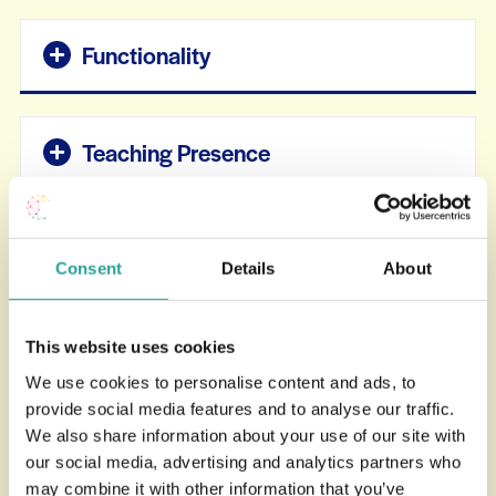
Functionality
Teaching Presence
Cognitive & Social Presence
Consent
Details
About
Usage & Account
This website uses cookies
We use cookies to personalise content and ads, to
provide social media features and to analyse our traffic.
Accessibility
We also share information about your use of our site with
our social media, advertising and analytics partners who
may combine it with other information that you’ve