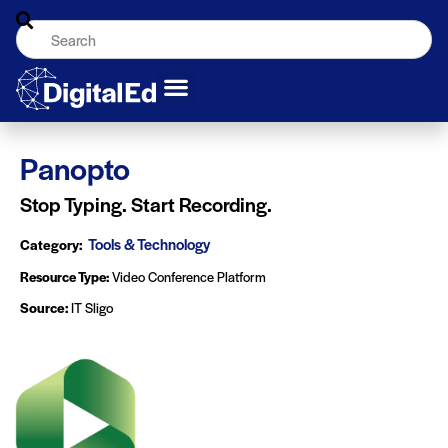
Panopto
Stop Typing. Start Recording.
Tools & Technology
Category:
Resource Type:
Video Conference Platform
Source:
IT Sligo