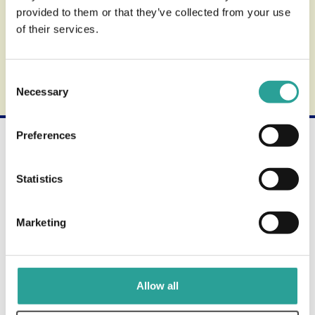
provided to them or that they’ve collected from your use
Support
of their services.
Find out more about the review process.
Consent
Necessary
Selection
Preferences
Not what you're looking for?
Use the search form below to find other available
Statistics
products and services.
Marketing
Allow all