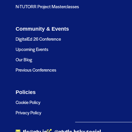
N-TUTORR Project Masterclasses
Community & Events
DigitalEd 26 Conference
Upcoming Events
Our Blog
Previous Conferences
Policies
Cookie Policy
Privacy Policy
tlc@atu.ie
@atutlc.bsky.social