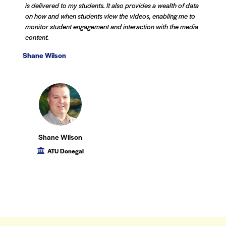
is delivered to my students. It also provides a wealth of data
on how and when students view the videos, enabling me to
monitor student engagement and interaction with the media
content.
Shane Wilson
Shane Wilson
ATU Donegal