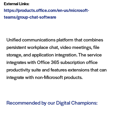
External Links:
https://products.office.com/en-us/microsoft-
teams/group-chat-software
Unified communications platform that combines
persistent workplace chat, video meetings, file
storage, and application integration. The service
integrates with Office 365 subscription office
productivity suite and features extensions that can
integrate with non-Microsoft products.
Recommended by our Digital Champions: