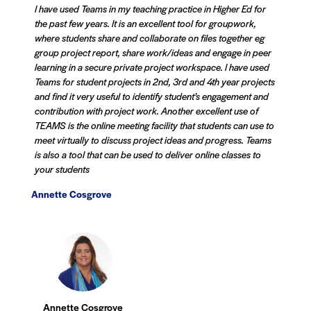
I have used Teams in my teaching practice in Higher Ed for
the past few years. It is an excellent tool for groupwork,
where students share and collaborate on files together eg
group project report, share work/ideas and engage in peer
learning in a secure private project workspace. I have used
Teams for student projects in 2nd, 3rd and 4th year projects
and find it very useful to identify student’s engagement and
contribution with project work. Another excellent use of
TEAMS is the online meeting facility that students can use to
meet virtually to discuss project ideas and progress. Teams
is also a tool that can be used to deliver online classes to
your students
Annette Cosgrove
Annette Cosgrove