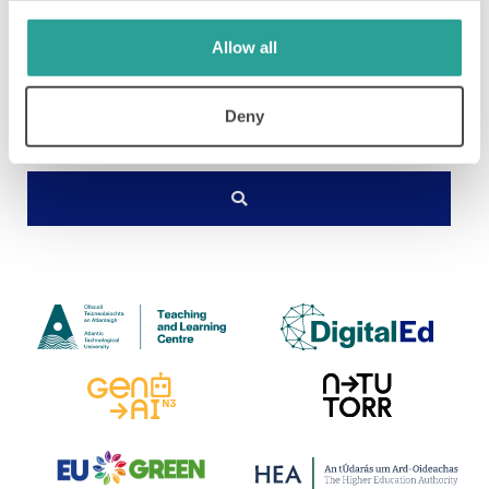
Allow all
Deny