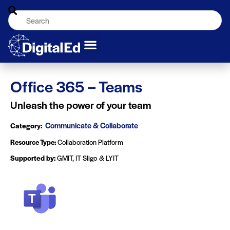
Office 365 – Teams
Unleash the power of your team
Communicate & Collaborate
Category:
Resource Type:
Collaboration Platform
Supported by:
GMIT, IT Sligo & LYIT