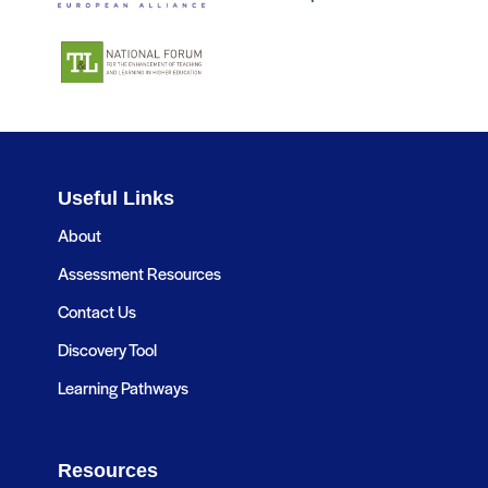
Useful Links
About
Assessment Resources
Contact Us
Discovery Tool
Learning Pathways
Resources