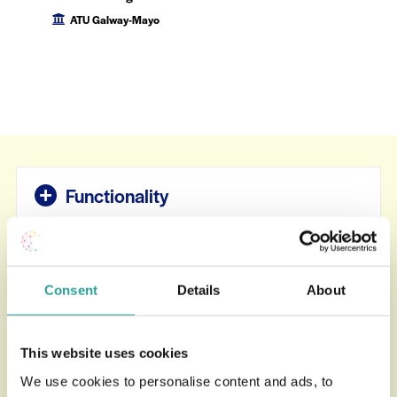
ATU Galway-Mayo
Functionality
Teaching Presence
Consent
Details
About
Cognitive & Social Presence
This website uses cookies
We use cookies to personalise content and ads, to