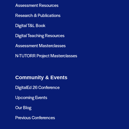
Assessment Resources
Research & Publications
Digital T&L Book
Digital Teaching Resources
Assessment Masterclasses
N-TUTORR Project Masterclasses
Community & Events
DigitalEd 26 Conference
Upcoming Events
Our Blog
Previous Conferences