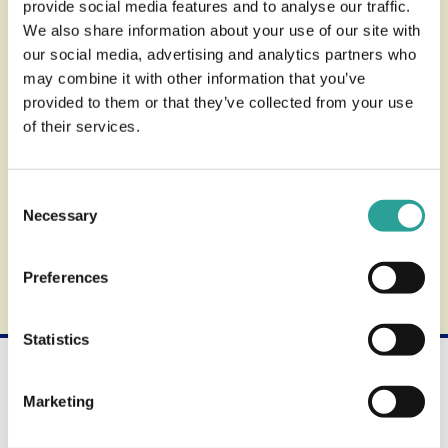
provide social media features and to analyse our traffic.
Usage & Account
We also share information about your use of our site with
our social media, advertising and analytics partners who
may combine it with other information that you’ve
provided to them or that they’ve collected from your use
Accessibility
of their services.
Consent
Support
Necessary
Selection
Find out more about the review process.
Preferences
Statistics
Not what you're looking for?
Use the search form below to find other available
Marketing
products and services.