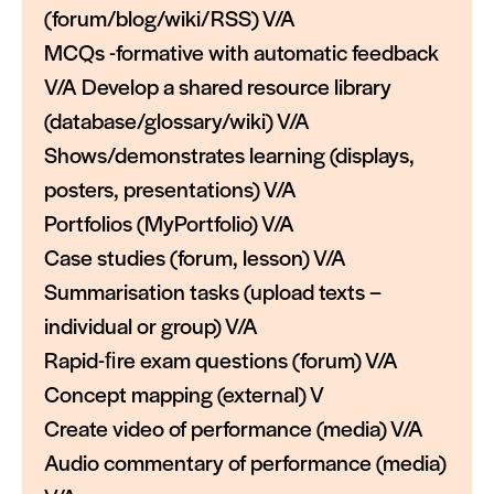
(forum/blog/wiki/RSS) V/A
MCQs -formative with automatic feedback
V/A Develop a shared resource library
(database/glossary/wiki) V/A
Shows/demonstrates learning (displays,
posters, presentations) V/A
Portfolios (MyPortfolio) V/A
Case studies (forum, lesson) V/A
Summarisation tasks (upload texts –
individual or group) V/A
Rapid-ﬁre exam questions (forum) V/A
Concept mapping (external) V
Create video of performance (media) V/A
Audio commentary of performance (media)