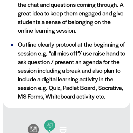
the chat and questions coming through. A
great idea to keep them engaged and give
students a sense of belonging on the
online learning session.
Outline clearly protocol at the beginning of
session e.g. “all mics oﬀ”/ use raise hand to
ask question / present an agenda for the
session including a break and also plan to
include a digital learning activity in the
session e.g. Quiz, Padlet Board, Socrative,
MS Forms, Whiteboard activity etc.