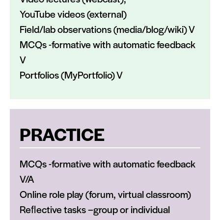
YouTube videos (external)
Field/lab observations (media/blog/wiki) V
MCQs -formative with automatic feedback
V
Portfolios (MyPortfolio) V
PRACTICE
MCQs -formative with automatic feedback
V/A
Online role play (forum, virtual classroom)
Reﬂective tasks –group or individual