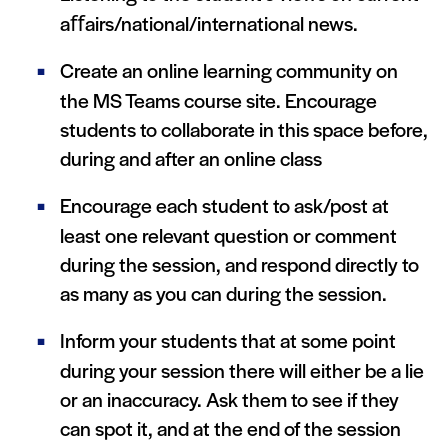
aﬀairs/national/international news.
Create an online learning community on
the MS Teams course site. Encourage
students to collaborate in this space before,
during and after an online class
Encourage each student to ask/post at
least one relevant question or comment
during the session, and respond directly to
as many as you can during the session.
Inform your students that at some point
during your session there will either be a lie
or an inaccuracy. Ask them to see if they
can spot it, and at the end of the session