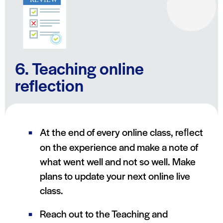
6. Teaching online
reflection
At the end of every online class, reﬂect
on the experience and make a note of
what went well and not so well. Make
plans to update your next online live
class.
Reach out to the Teaching and