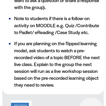
want to ask a question or share a response
with the group).
Note to students if there is a follow-on
activity on MOODLE e.g. Quiz /Contribute
to Padlet/ eReading /Case Study etc.
If you are planning on the ﬂipped learning
model, ask students to watch a pre-
recorded video of a topic BEFORE the next
live class. Explain to the group the next
session will run as a live workshop session
based on the pre-recorded learning object
they need to review.