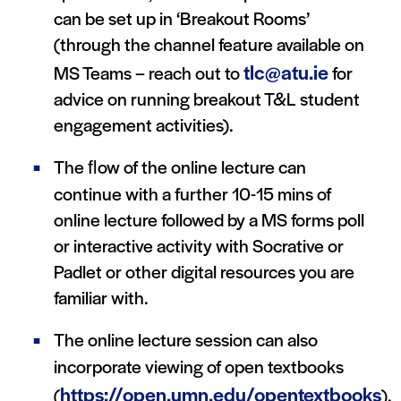
can be set up in ‘Breakout Rooms’
(through the channel feature available on
tlc@atu.ie
MS Teams – reach out to
for
advice on running breakout T&L student
engagement activities).
The ﬂow of the online lecture can
continue with a further 10-15 mins of
online lecture followed by a MS forms poll
or interactive activity with Socrative or
Padlet or other digital resources you are
familiar with.
The online lecture session can also
incorporate viewing of open textbooks
https://open.umn.edu/opentextbooks
(
),