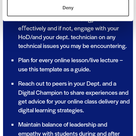
time.
Deny
Make a note if the technology worked
eﬀectively and if not, engage with your
HoD/and your dept. technician on any
technical issues you may be encountering.
Plan for every online lesson/live lecture –
use this template as a guide.
Reach out to peers in your Dept. and a
Digital Champion to share experiences and
get advice for your online class delivery and
digital learning strategies.
Maintain balance of leadership and
empathy with students during and after