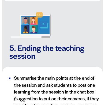
5. Ending the teaching
session
Summarise the main points at the end of
the session and ask students to post one
learning from the session in the chat box
(suggestion to put on their cameras, if they