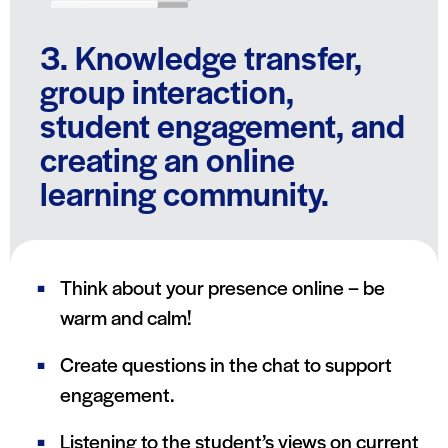
3. Knowledge transfer,
group interaction,
student engagement, and
creating an online
learning community.
Think about your presence online – be
warm and calm!
Create questions in the chat to support
engagement.
Listening to the student’s views on current