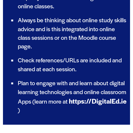
online classes.
Always be thinking about online study skills
advice and is this integrated into online
class sessions or on the Moodle course
page.
Check references/URLs are included and
shared at each session.
Plan to engage with and learn about digital
learning technologies and online classroom
https://DigitalEd.ie
Apps (learn more at
)