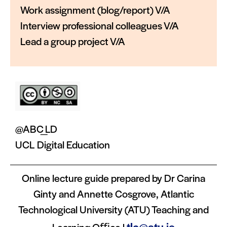
Work assignment (blog/report) V/A
Interview professional colleagues V/A
Lead a group project V/A
@ABC_LD
UCL Digital Education
Online lecture guide prepared by Dr Carina
Ginty and Annette Cosgrove, Atlantic
Technological University (ATU) Teaching and
tlc@atu.ie
Learning Oﬃce |