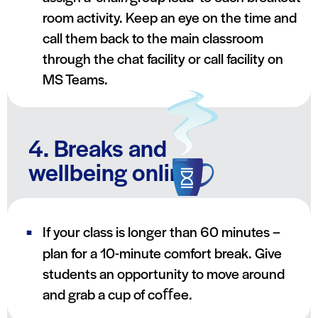
room activity. Keep an eye on the time and
call them back to the main classroom
through the chat facility or call facility on
MS Teams.
4. Breaks and
wellbeing online
If your class is longer than 60 minutes –
plan for a 10-minute comfort break. Give
students an opportunity to move around
and grab a cup of coﬀee.