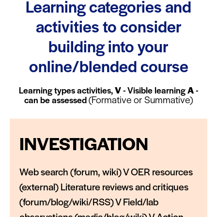
Learning categories and
activities to consider
building into your
online/blended course
Learning types activities,
V
- Visible learning
A
-
(Formative or Summative)
can be assessed
INVESTIGATION
Web search (forum, wiki) V OER resources
(external) Literature reviews and critiques
(forum/blog/wiki/RSS) V Field/lab
observations (media/blog/wiki) V Action