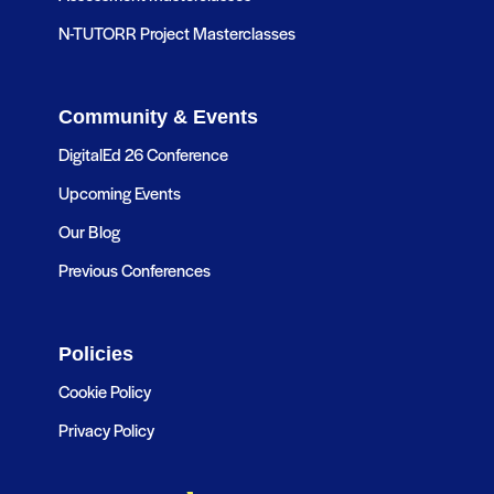
N-TUTORR Project Masterclasses
Community & Events
DigitalEd 26 Conference
Upcoming Events
Our Blog
Previous Conferences
Policies
Cookie Policy
Privacy Policy