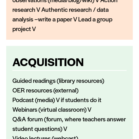
research V Authentic research / data
analysis –write a paper V Lead a group
project V
ACQUISITION
Guided readings (library resources)
OER resources (external)
Podcast (media) V if students do it
Webinars (virtual classroom) V
Q&A forum (forum, where teachers answer
student questions) V
Video lectures (webcast),