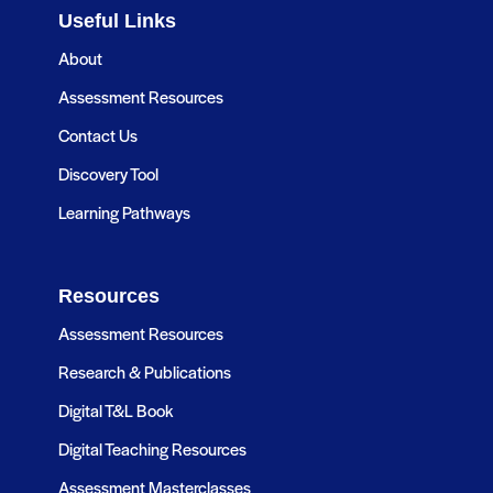
Useful Links
About
Assessment Resources
Contact Us
Discovery Tool
Learning Pathways
Resources
Assessment Resources
Research & Publications
Digital T&L Book
Digital Teaching Resources
Assessment Masterclasses