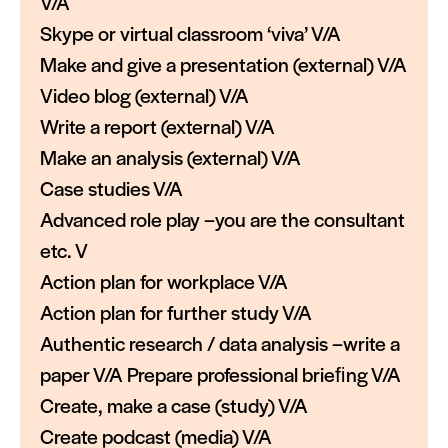
V/A
Skype or virtual classroom ‘viva’ V/A
Make and give a presentation (external) V/A
Video blog (external) V/A
Write a report (external) V/A
Make an analysis (external) V/A
Case studies V/A
Advanced role play –you are the consultant
etc. V
Action plan for workplace V/A
Action plan for further study V/A
Authentic research / data analysis –write a
paper V/A Prepare professional brieﬁng V/A
Create, make a case (study) V/A
Create podcast (media) V/A