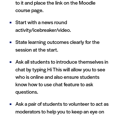
to it and place the link on the Moodle
course page.
Start with a news round
activity/icebreaker/video.
State learning outcomes clearly for the
session at the start.
Ask all students to introduce themselves in
chat by typing Hi This will allow you to see
who is online and also ensure students
know how to use chat feature to ask
questions.
Ask a pair of students to volunteer to act as
moderators to help you to keep an eye on