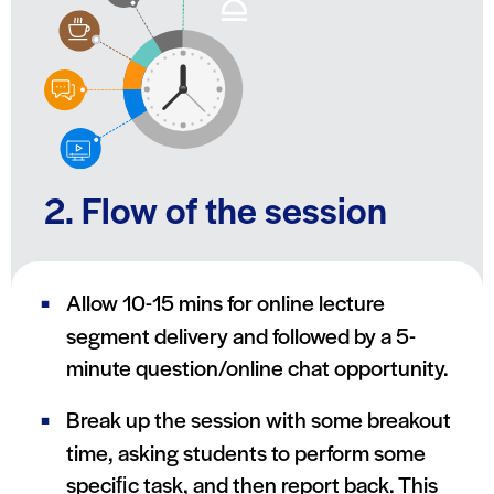
2. Flow of the session
Allow 10-15 mins for online lecture
segment delivery and followed by a 5-
minute question/online chat opportunity.
Break up the session with some breakout
time, asking students to perform some
speciﬁc task, and then report back. This