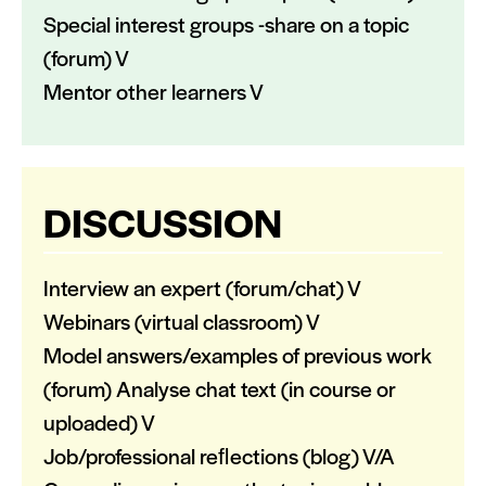
Special interest groups -share on a topic
(forum) V
Mentor other learners V
DISCUSSION
Interview an expert (forum/chat) V
Webinars (virtual classroom) V
Model answers/examples of previous work
(forum) Analyse chat text (in course or
uploaded) V
Job/professional reﬂections (blog) V/A