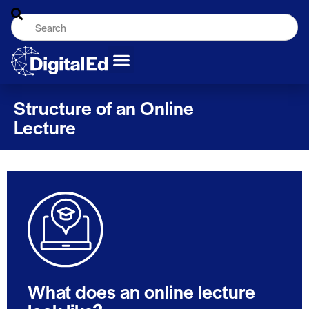
Structure of an Online
Lecture
What does an online lecture