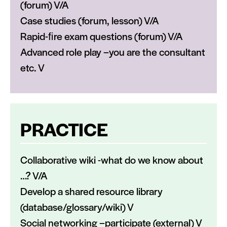
(forum) V/A
Case studies (forum, lesson) V/A
Rapid-ﬁre exam questions (forum) V/A
Advanced role play –you are the consultant
etc. V
PRACTICE
Collaborative wiki -what do we know about
…? V/A
Develop a shared resource library
(database/glossary/wiki) V
Social networking –participate (external) V