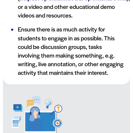
or a video and other educational demo
videos and resources.
Ensure there is as much activity for
students to engage in as possible. This
could be discussion groups, tasks
involving them making something, e.g.
writing, live annotation, or other engaging
activity that maintains their interest.