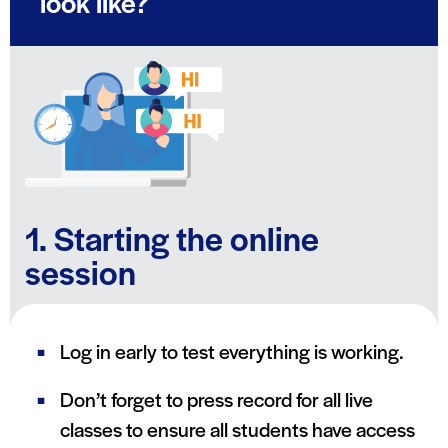
look like?
1. Starting the online
session
Log in early to test everything is working.
Don’t forget to press record for all live
classes to ensure all students have access