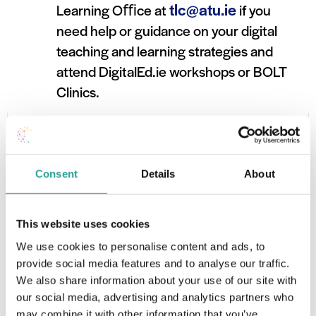
tlc@atu.ie
Learning Oﬃce at
if you
need help or guidance on your digital
teaching and learning strategies and
attend DigitalEd.ie workshops or BOLT
Clinics.
Consent
Details
About
This website uses cookies
We use cookies to personalise content and ads, to
provide social media features and to analyse our traffic.
We also share information about your use of our site with
our social media, advertising and analytics partners who
may combine it with other information that you’ve