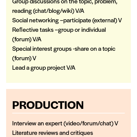
Group discussions on the topic, problem,
reading (chat/blog/wiki) V/A
Social networking –participate (external) V
Reﬂective tasks –group or individual
(forum) V/A
Special interest groups -share on a topic
(forum) V
Lead a group project V/A
PRODUCTION
Interview an expert (video/forum/chat) V
Literature reviews and critiques