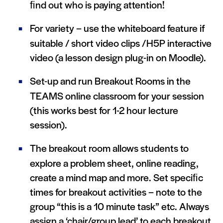
ﬁnd out who is paying attention!
For variety – use the whiteboard feature if
suitable / short video clips /H5P interactive
video (a lesson design plug-in on Moodle).
Set-up and run Breakout Rooms in the
TEAMS online classroom for your session
(this works best for 1-2 hour lecture
session).
The breakout room allows students to
explore a problem sheet, online reading,
create a mind map and more. Set speciﬁc
times for breakout activities – note to the
group “this is a 10 minute task” etc. Always
assign a ‘chair/group lead’ to each breakout