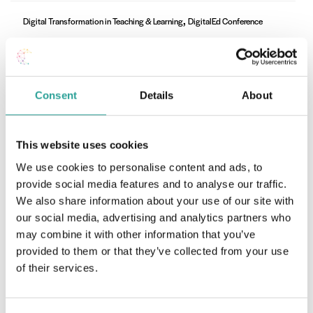
,
Digital Transformation in Teaching & Learning
DigitalEd Conference
Digital Transformation in Teaching & Learning
Sessions
Watch Video
Consent
Details
About
This website uses cookies
DigitalEd Conference
We use cookies to personalise content and ads, to
TU Transformation for Recovery and Resilience
provide social media features and to analyse our traffic.
in Learning, Teaching and Assessment
We also share information about your use of our site with
our social media, advertising and analytics partners who
Watch Video
may combine it with other information that you’ve
provided to them or that they’ve collected from your use
of their services.
,
DigitalEd Conference
Keynote Speakers
Shifting to Sustainability: New digital futures,