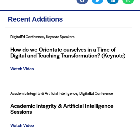
Recent Additions
,
DigitalEd Conference
Keynote Speakers
How do we Orientate ourselves in a Time of
Digital and Teaching Transformation? (Keynote)
Watch Video
,
Academic Integrity & Artificial Intelligence
DigitalEd Conference
Academic Integrity & Artificial Intelligence
Sessions
Watch Video