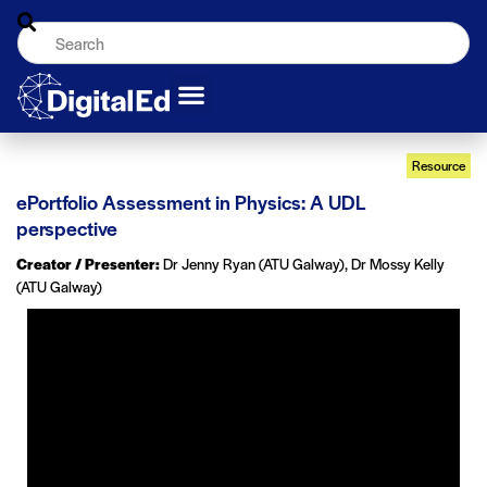
Resource
ePortfolio Assessment in Physics: A UDL
perspective
Creator / Presenter:
Dr Jenny Ryan (ATU Galway), Dr Mossy Kelly
(ATU Galway)