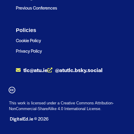
Previous Conferences
Policies
Cookie Policy
Privacy Policy
tlc@atu.ie
@atutlc.bsky.social
This work is licensed under a Creative Commons Attribution-
NonCommercial-ShareAlike 4.0 International License.
DigitalEd.ie
© 2026