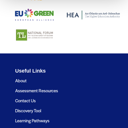
Useful Links
About
Assessment Resources
Contact Us
Discovery Tool
Learning Pathways