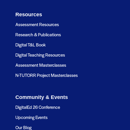
Resources
Assessment Resources
Research & Publications
Digital T&L Book
Digital Teaching Resources
Assessment Masterclasses
N-TUTORR Project Masterclasses
Community & Events
DigitalEd 26 Conference
Upcoming Events
Our Blog