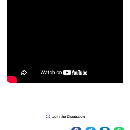
Join the Discussion