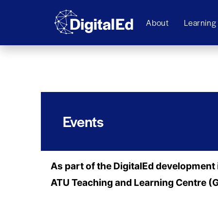
About
Learning
Events
As part of the DigitalEd development 
ATU Teaching and Learning Centre 