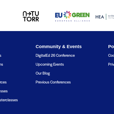
Community & Events
Po
s
DigitalEd 26 Conference
Coo
ns
Upcoming Events
Pri
Our Blog
rces
Previous Conferences
asses
terclasses