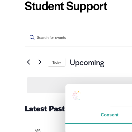
Student Support
Events
Enter
Keyword.
Search
Search
for
Events
and
by
Upcoming
Today
Keyword.
Views
Select
date.
Navigation
Latest Past Events
Consent
APR
April 4 2022 @ 10:00 am
-
1:00 pm