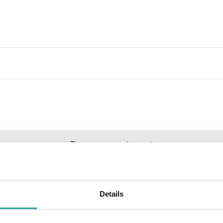
There are no upcoming events.
Details