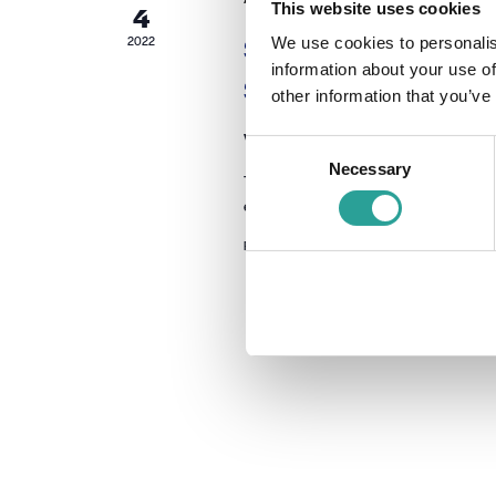
This website uses cookies
4
Second Annual Works
2022
We use cookies to personalis
information about your use of
Support Centres
other information that you’ve
Virtual
Consent
Necessary
Selection
This workshop will provide a space for t
efficacy + usage in Ireland.
Free