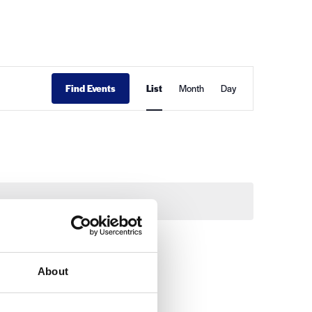
Event
Find Events
List
Month
Day
Views
Navigation
About