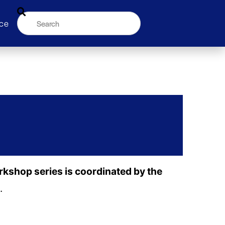
ce
orkshop series is coordinated by the
.