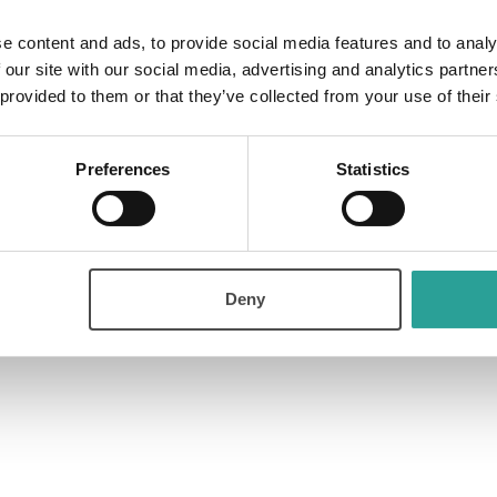
hop on the Role of Computer Science
e content and ads, to provide social media features and to analy
 our site with our social media, advertising and analytics partn
 provided to them or that they’ve collected from your use of their
Preferences
Statistics
hose involved in student support, and support centres to discuss their
Deny