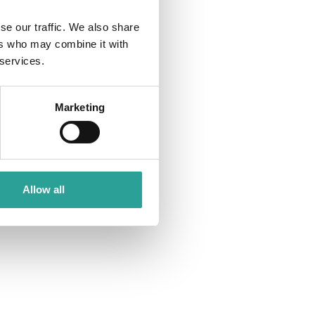
se our traffic. We also share
ers who may combine it with
 services.
Marketing
Allow all