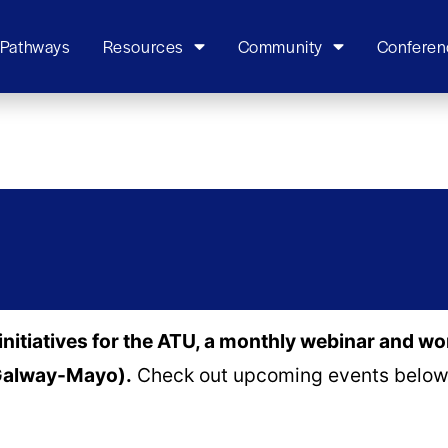
 Pathways
Resources
Community
Conferen
initiatives for the ATU, a monthly webinar and w
(Galway-Mayo).
Check out upcoming events below