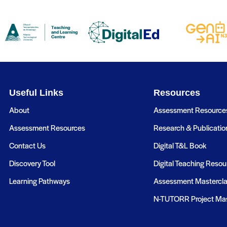
Useful Links
Resources
About
Assessment Resource
Assessment Resources
Research & Publicatio
Contact Us
Digital T&L Book
Discovery Tool
Digital Teaching Resou
Learning Pathways
Assessment Mastercl
N-TUTORR Project Mas