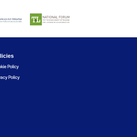
licies
kie Policy
vacy Policy