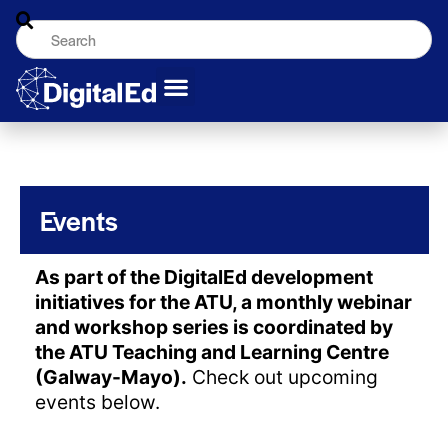
Events
As part of the DigitalEd development
initiatives for the ATU, a monthly webinar
and workshop series is coordinated by
the ATU Teaching and Learning Centre
(Galway-Mayo).
Check out upcoming
events below.