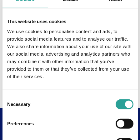
This website uses cookies
We use cookies to personalise content and ads, to
provide social media features and to analyse our traffic.
We also share information about your use of our site with
our social media, advertising and analytics partners who
may combine it with other information that you’ve
provided to them or that they’ve collected from your use
of their services.
Consent
Necessary
Selection
Preferences
Useful Links
About