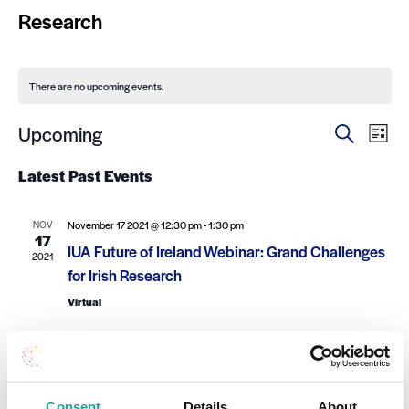
Research
There are no upcoming events.
Ev
Events
Upcoming
Search
List
Select
Search
Vi
date.
Latest Past Events
and
Na
Views
NOV
November 17 2021 @ 12:30 pm
-
1:30 pm
17
Navigat
IUA Future of Ireland Webinar: Grand Challenges
2021
for Irish Research
Virtual
Consent
Details
About