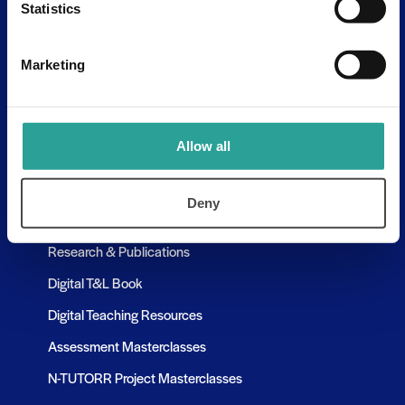
Statistics
Assessment Resources
Contact Us
Marketing
Discovery Tool
Learning Pathways
Allow all
Resources
Deny
Assessment Resources
Research & Publications
Digital T&L Book
Digital Teaching Resources
Assessment Masterclasses
N-TUTORR Project Masterclasses