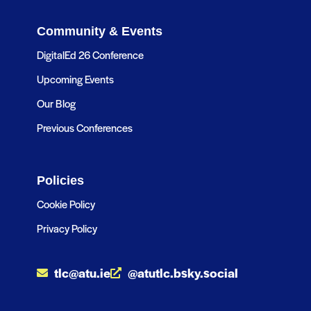
Community & Events
DigitalEd 26 Conference
Upcoming Events
Our Blog
Previous Conferences
Policies
Cookie Policy
Privacy Policy
tlc@atu.ie
@atutlc.bsky.social