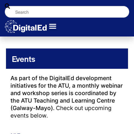
Events
As part of the DigitalEd development
initiatives for the ATU, a monthly webinar
and workshop series is coordinated by
the ATU Teaching and Learning Centre
(Galway-Mayo).
Check out upcoming
events below.