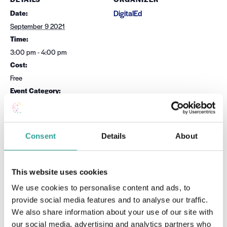
Date:
DigitalEd
September 9 2021
Time:
3:00 pm - 4:00 pm
Cost:
Free
Event Category:
Microsoft
Website:
Book Now
Consent
Details
About
OTHER
Session Leader
This website uses cookies
Dr Sean Daffy
We use cookies to personalise content and ads, to
provide social media features and to analyse our traffic.
VENUE
We also share information about your use of our site with
Virtual
our social media, advertising and analytics partners who