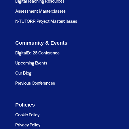
Digital Teaching Resources
Assessment Masterclasses
N-TUTORR Project Masterclasses
Community & Events
DigitalEd 26 Conference
Upcoming Events
Our Blog
Previous Conferences
Policies
Cookie Policy
Privacy Policy