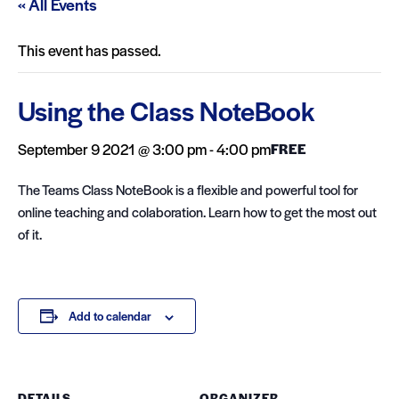
« All Events
This event has passed.
Using the Class NoteBook
September 9 2021 @ 3:00 pm
-
4:00 pm
FREE
The Teams Class NoteBook is a flexible and powerful tool for
online teaching and colaboration. Learn how to get the most out
of it.
Add to calendar
DETAILS
ORGANIZER