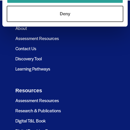
Deny
Useful Links
About
Assessment Resources
Contact Us
Discovery Tool
Learning Pathways
Resources
Assessment Resources
Research & Publications
Digital T&L Book