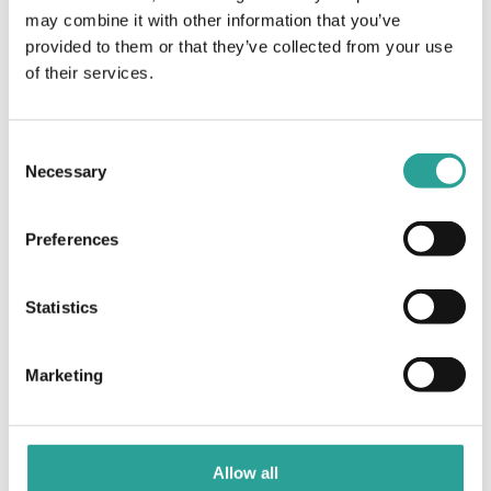
may combine it with other information that you’ve
The 7 Wonders of
The 7 Wonders of Moodle: The
provided to them or that they’ve collected from your use
Grade Wall of Moodle
Moodle: Petra-fied
of their services.
Consent
Necessary
Selection
Preferences
Statistics
Marketing
Allow all