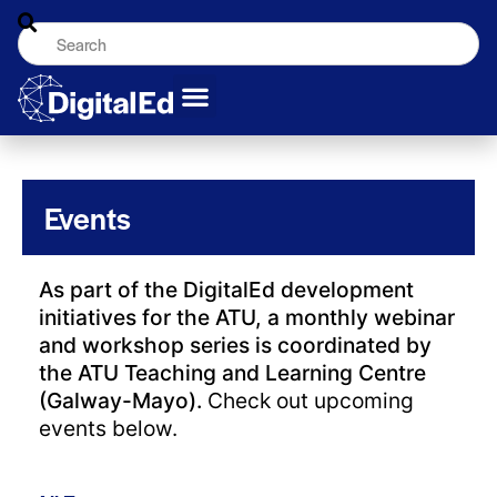
Events
As part of the DigitalEd development
initiatives for the ATU, a monthly webinar
and workshop series is coordinated by
the ATU Teaching and Learning Centre
(Galway-Mayo).
Check out upcoming
events below.