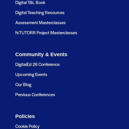
Digital T&L Book
Digital Teaching Resources
Assessment Masterclasses
N-TUTORR Project Masterclasses
Community & Events
DigitalEd 26 Conference
Upcoming Events
Our Blog
Previous Conferences
Policies
Cookie Policy