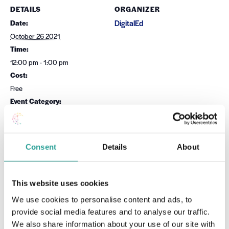
DETAILS
ORGANIZER
Date:
DigitalEd
October 26 2021
Time:
12:00 pm - 1:00 pm
Cost:
Free
Event Category:
Microsoft
Website:
Book Now
Consent
Details
About
OTHER
Session Leader
This website uses cookies
Dr Sean Daffy
We use cookies to personalise content and ads, to
provide social media features and to analyse our traffic.
VENUE
We also share information about your use of our site with