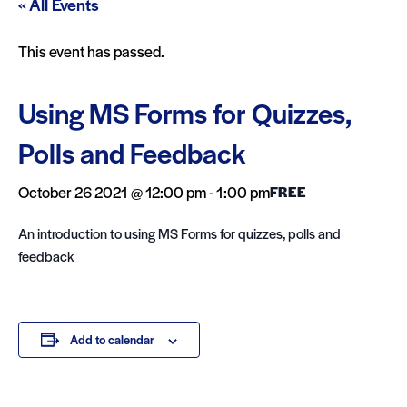
« All Events
This event has passed.
Using MS Forms for Quizzes,
Polls and Feedback
October 26 2021 @ 12:00 pm
-
1:00 pm
FREE
An introduction to using MS Forms for quizzes, polls and
feedback
Add to calendar