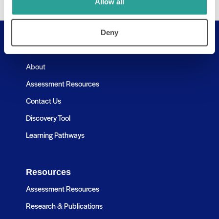
Allow all
Deny
Useful Links
About
Assessment Resources
Contact Us
Discovery Tool
Learning Pathways
Resources
Assessment Resources
Research & Publications