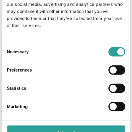
Virtual
our social media, advertising and analytics partners who
may combine it with other information that you’ve
Academic
Virtual Learning Agreements and their use in
provided to them or that they’ve collected from your use
Blended Learning Models of Delivery
Integrity Hub in
of their services.
GMIT
Consent
Necessary
Selection
Preferences
Statistics
Marketing