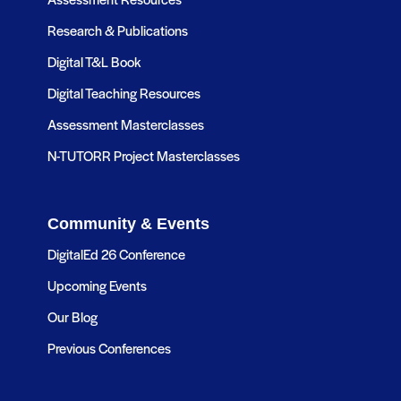
Research & Publications
Digital T&L Book
Digital Teaching Resources
Assessment Masterclasses
N-TUTORR Project Masterclasses
Community & Events
DigitalEd 26 Conference
Upcoming Events
Our Blog
Previous Conferences