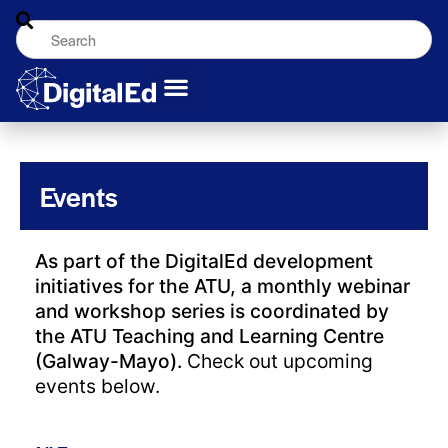
Events
As part of the DigitalEd development
initiatives for the ATU, a monthly webinar
and workshop series is coordinated by
the ATU Teaching and Learning Centre
(Galway-Mayo).
Check out upcoming
events below.