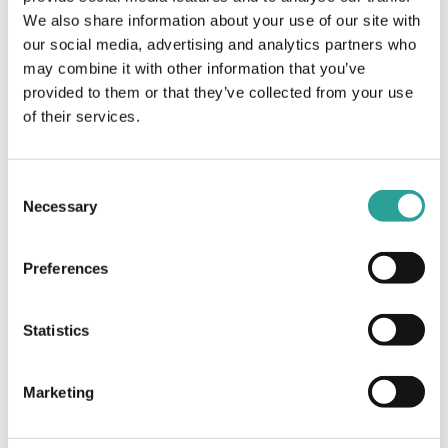
Session Leader
Virtual
We also share information about your use of our site with
our social media, advertising and analytics partners who
AHEAD, UCD & QQI
may combine it with other information that you’ve
provided to them or that they’ve collected from your use
Vevox Pedagogy
In the Spotlight Webinar Series: Full-
of their services.
Time Online a New Model of learning on
Series: University
the Irish Central Applications Office
educators share their top
System (CAO)
tips for success
Consent
Necessary
Selection
Preferences
Statistics
Marketing