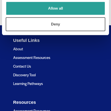
Allow all
Deny
Useful Links
About
Assessment Resources
Contact Us
Discovery Tool
Learning Pathways
Resources
Assessment Resources