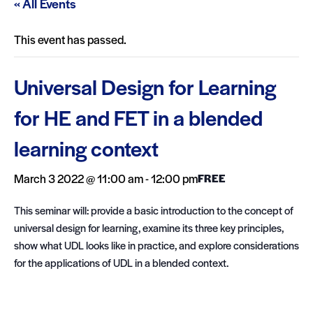
« All Events
This event has passed.
Universal Design for Learning
for HE and FET in a blended
learning context
March 3 2022 @ 11:00 am
-
12:00 pm
FREE
This seminar will: provide a basic introduction to the concept of
universal design for learning, examine its three key principles,
show what UDL looks like in practice, and explore considerations
for the applications of UDL in a blended context.