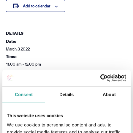
Add to calendar
DETAILS
Date:
March 3 2022
Time:
11:00 am - 12:00 pm
Cost:
Free
Event Category:
UDL
Consent
Details
About
Website:
Book Now
This website uses cookies
We use cookies to personalise content and ads, to
OTHER
VENUE
provide social media features and to analyse our traffic.