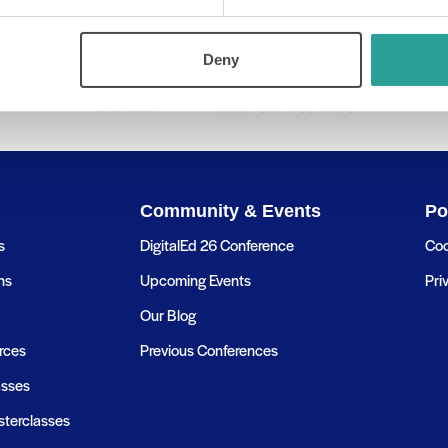
Deny
Community & Events
Po
s
DigitalEd 26 Conference
Coo
ns
Upcoming Events
Pri
Our Blog
rces
Previous Conferences
asses
terclasses