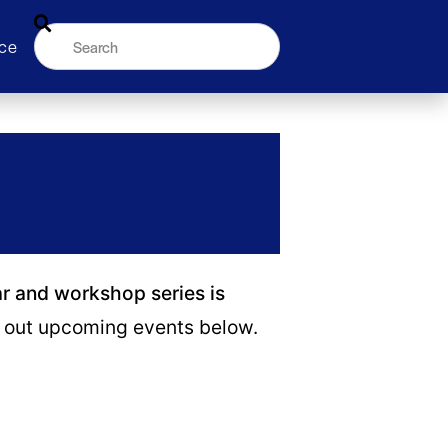
ce
ar and workshop series is
out upcoming events below.