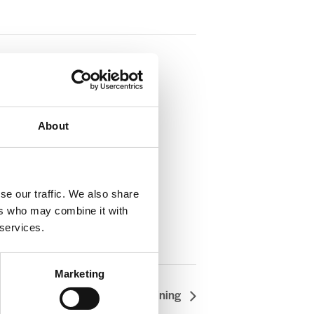
About
se our traffic. We also share
ers who may combine it with
 services.
Marketing
Articulate Training