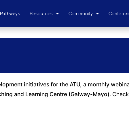
 Pathways
Resources
Community
Conferen
elopment initiatives for the ATU, a monthly webin
ching and Learning Centre (Galway-Mayo).
Check 