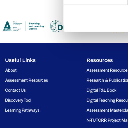
Useful Links
Resources
About
Assessment Resource
Assessment Resources
Research & Publicatio
Contact Us
Digital T&L Book
Discovery Tool
Digital Teaching Resou
Learning Pathways
Assessment Mastercl
N-TUTORR Project Mas