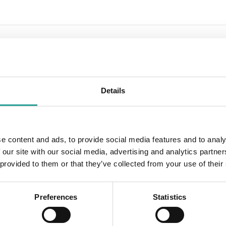
iversity of Southern Denmark
m
Details
OTHER
Session Leader
e content and ads, to provide social media features and to analy
2019
TLO
 our site with our social media, advertising and analytics partn
 provided to them or that they’ve collected from your use of their
:00 pm
Preferences
Statistics
 works, why and how?