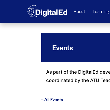
About
Learning
Events
As part of the DigitalEd dev
coordinated by the ATU Tea
« All Events