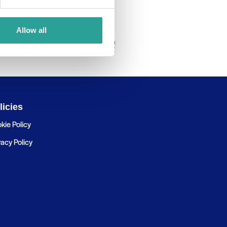
Allow all
licies
kie Policy
vacy Policy