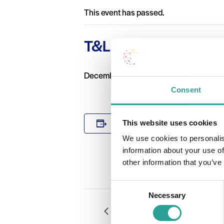
This event has passed.
T&L Workshop with Un
December 4 2019 @ 10:00 am
-
1:00 p
Consent
DETAILS
This website uses cookies
Add to calendar
Date:
We use cookies to personalis
December 4 
information about your use of
Time:
other information that you’ve
10:00 am - 1
Consent
Necessary
Selection
Digital Badges in GMIT: what