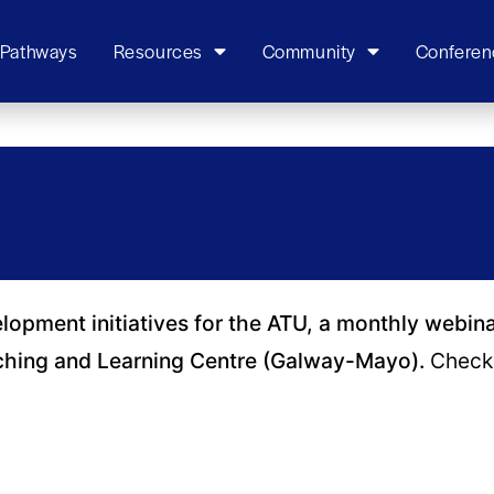
 Pathways
Resources
Community
Conferen
elopment initiatives for the ATU, a monthly webin
ching and Learning Centre (Galway-Mayo).
Check 