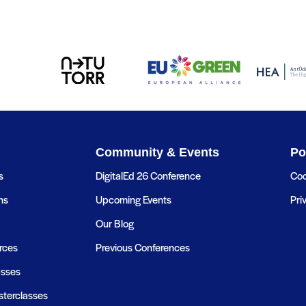
Community & Events
Po
s
DigitalEd 26 Conference
Coo
ns
Upcoming Events
Pri
Our Blog
rces
Previous Conferences
asses
terclasses