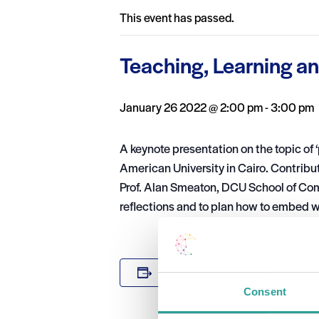
This event has passed.
Teaching, Learning a
January 26 2022 @ 2:00 pm
-
3:00 pm
A keynote presentation on the topic of 
American University in Cairo. Contrib
Prof. Alan Smeaton, DCU School of Comp
reflections and to plan how to embed 
DETAILS
Add to calendar
Date:
Consent
January 26 2