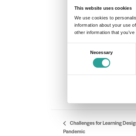
Time:
This website uses cookies
2:00 pm - 3:
We use cookies to personalis
Cost:
information about your use of
Free
other information that you’ve
Event Catego
Assessment
Consent
Website:
Necessary
Selection
Book Now
OTHER
Session Lea
DCU & Nationa
Challenges for Learning Desig
Pandemic