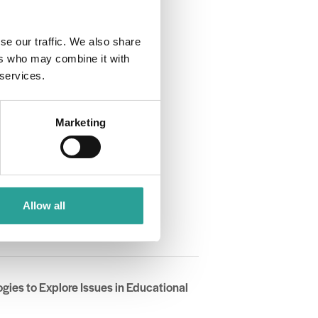
se our traffic. We also share
ers who may combine it with
 services.
Marketing
Allow all
TL)
gies to Explore Issues in Educational