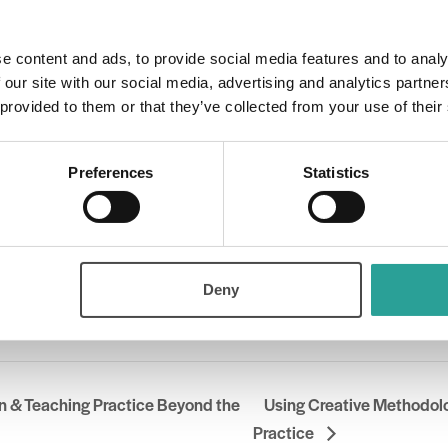
00 pm
e content and ads, to provide social media features and to analy
 our site with our social media, advertising and analytics partn
 provided to them or that they’ve collected from your use of their
ry:
Preferences
Statistics
Deny
der
l Forum for the Enhancement of Teaching & Learning in Higher Education (NF
n & Teaching Practice Beyond the
Using Creative Methodolo
Practice