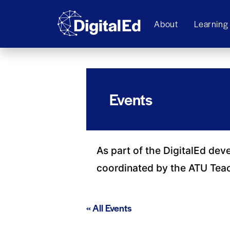
About
Learning
Events
As part of the DigitalEd dev
coordinated by the ATU Tea
« All Events