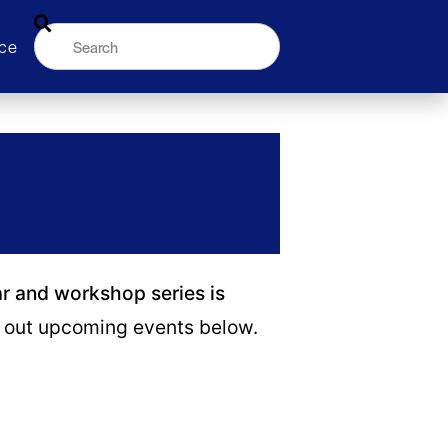
ce
ar and workshop series is
out upcoming events below.