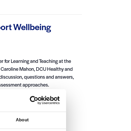
ort Wellbeing
er for Learning and Teaching at the
n, Caroline Mahon, DCU Healthy and
 discussion, questions and answers,
 assessment approaches.
About