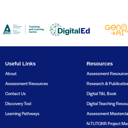
Useful Links
Resources
About
Assessment Resource
Assessment Resources
Research & Publicatio
Contact Us
Digital T&L Book
Discovery Tool
Digital Teaching Resou
Learning Pathways
Assessment Mastercl
N-TUTORR Project Mas