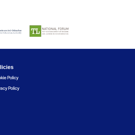
licies
kie Policy
vacy Policy