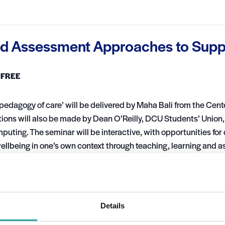
nd Assessment Approaches to Supp
FREE
‘pedagogy of care’ will be delivered by Maha Bali from the Cent
utions will also be made by Dean O’Reilly, DCU Students’ Unio
uting. The seminar will be interactive, with opportunities for
wellbeing in one’s own context through teaching, learning and
VENUE
Virtual
Details
022