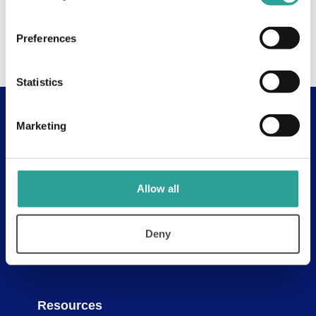
Preferences
Statistics
Marketing
Useful Links
About
Assessment Resources
Allow all
Contact Us
Discovery Tool
Deny
Learning Pathways
Resources