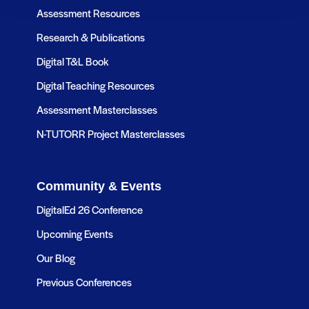
Assessment Resources
Research & Publications
Digital T&L Book
Digital Teaching Resources
Assessment Masterclasses
N-TUTORR Project Masterclasses
Community & Events
DigitalEd 26 Conference
Upcoming Events
Our Blog
Previous Conferences