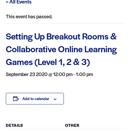
« All Events
This event has passed.
Setting Up Breakout Rooms &
Collaborative Online Learning
Games (Level 1, 2 & 3)
September 23 2020 @ 12:00 pm
-
1:00 pm
Add to calendar
DETAILS
OTHER