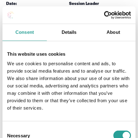
Date:
Session Leader
September 23 2020
Dr Carina Ginty
Time:
12:00 pm - 1:00 pm
Consent
Details
About
Teaching Enhanced Learning (TEL) Tools for a
Moodle
Workshop (Level
Blended Learning Teaching Model (Level 1)
This website uses cookies
1)
We use cookies to personalise content and ads, to
provide social media features and to analyse our traffic.
We also share information about your use of our site with
our social media, advertising and analytics partners who
may combine it with other information that you’ve
provided to them or that they’ve collected from your use
of their services.
Consent
Necessary
Selection