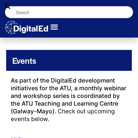
Events
As part of the DigitalEd development
initiatives for the ATU, a monthly webinar
and workshop series is coordinated by
the ATU Teaching and Learning Centre
(Galway-Mayo).
Check out upcoming
events below.