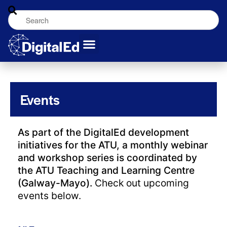
Events
As part of the DigitalEd development
initiatives for the ATU, a monthly webinar
and workshop series is coordinated by
the ATU Teaching and Learning Centre
(Galway-Mayo).
Check out upcoming
events below.