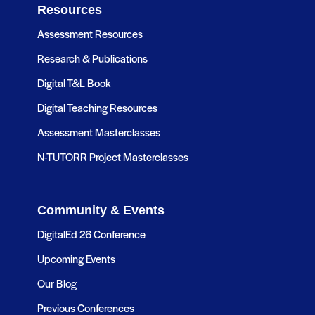
Resources
Assessment Resources
Research & Publications
Digital T&L Book
Digital Teaching Resources
Assessment Masterclasses
N-TUTORR Project Masterclasses
Community & Events
DigitalEd 26 Conference
Upcoming Events
Our Blog
Previous Conferences