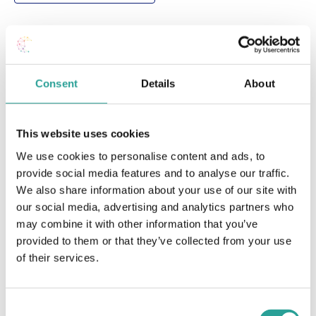
DETAILS
Date:
Consent
Details
About
March 9 2023
Time:
1:00 pm - 2:30 pm
This website uses cookies
Cost:
We use cookies to personalise content and ads, to
Free
provide social media features and to analyse our traffic.
Event Category:
We also share information about your use of our site with
Teaching & Learning
our social media, advertising and analytics partners who
Website:
may combine it with other information that you’ve
Book Now
provided to them or that they’ve collected from your use
of their services.
OTHER
VENUE
Session Leader
Virtual
Consent