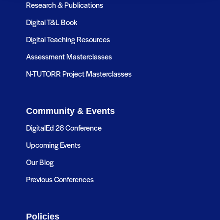
Research & Publications
Digital T&L Book
Digital Teaching Resources
Assessment Masterclasses
N-TUTORR Project Masterclasses
Community & Events
DigitalEd 26 Conference
Upcoming Events
Our Blog
Previous Conferences
Policies