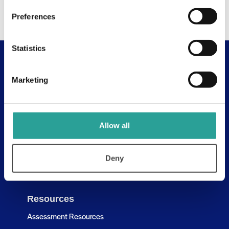
Preferences
Statistics
Useful Links
Marketing
About
Assessment Resources
Contact Us
Allow all
Discovery Tool
Deny
Learning Pathways
Resources
Assessment Resources