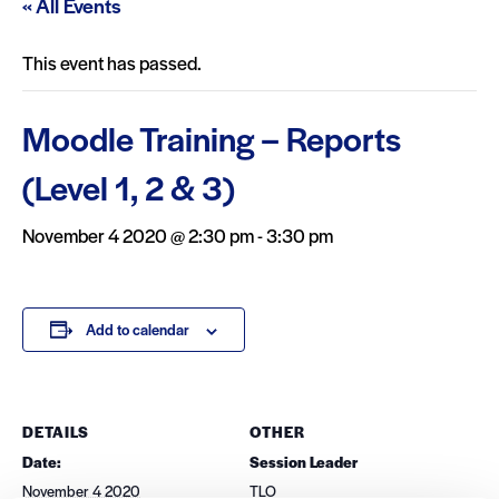
« All Events
This event has passed.
Moodle Training – Reports
(Level 1, 2 & 3)
November 4 2020 @ 2:30 pm
-
3:30 pm
Add to calendar
DETAILS
OTHER
Date:
Session Leader
November 4 2020
TLO