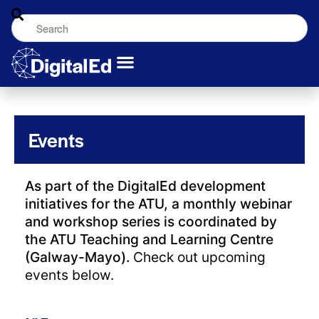
Events
As part of the DigitalEd development
initiatives for the ATU, a monthly webinar
and workshop series is coordinated by
the ATU Teaching and Learning Centre
(Galway-Mayo).
Check out upcoming
events below.