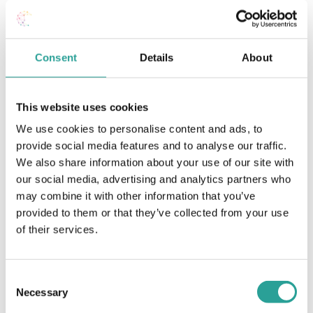
Time:
2:30 pm - 3:30 pm
Consent
Details
About
Studiosity: Online, Out-of-Hours
Moodle Training –
Assessment (Level 1,
Academic Support Service for GMIT
2 & 3)
Students (Level 1, 2 & 3)
This website uses cookies
We use cookies to personalise content and ads, to
provide social media features and to analyse our traffic.
We also share information about your use of our site with
our social media, advertising and analytics partners who
may combine it with other information that you’ve
provided to them or that they’ve collected from your use
of their services.
Consent
Necessary
Selection