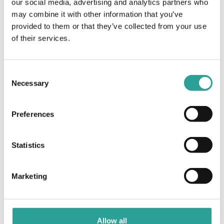
our social media, advertising and analytics partners who
may combine it with other information that you’ve
Competencies, Expectations and Learning
MS Bookings –
provided to them or that they’ve collected from your use
Administrator
Contracts in Work-Based Assessment: How are
of their services.
Training
they related?
Consent
Necessary
Selection
Preferences
Statistics
Marketing
Allow all