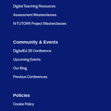
Digital Teaching Resources
Assessment Masterclasses
N-TUTORR Project Masterclasses
Community & Events
DigitalEd 26 Conference
Upcoming Events
Our Blog
Previous Conferences
Policies
Cookie Policy