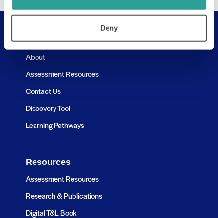
Deny
Useful Links
About
Assessment Resources
Contact Us
Discovery Tool
Learning Pathways
Resources
Assessment Resources
Research & Publications
Digital T&L Book