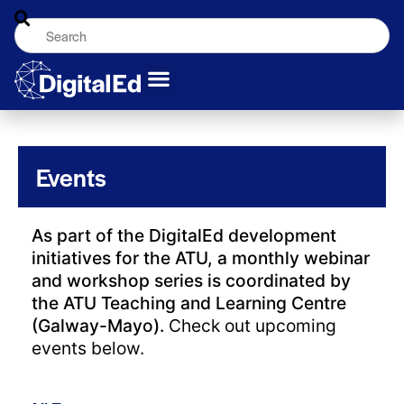
Events
As part of the DigitalEd development
initiatives for the ATU, a monthly webinar
and workshop series is coordinated by
the ATU Teaching and Learning Centre
(Galway-Mayo).
Check out upcoming
events below.