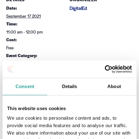
Date:
DigitalEd
September 17 2021
Time:
11:00 am - 12:00 pm
Cost:
Free
Event Category:
TEL Tools
Website:
Book Now
Consent
Details
About
OTHER
Session Leader
Orla Skehill
This website uses cookies
We use cookies to personalise content and ads, to
provide social media features and to analyse our traffic.
VENUE
We also share information about your use of our site with
Virtual