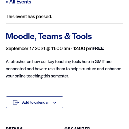
« All Events
This event has passed.
Moodle, Teams & Tools
September 17 2021 @ 11:00 am
-
12:00 pm
FREE
A refresher on how our key teaching tools here in GMIT are
connected and how to use them to help structure and enhance
your online teaching this semester.
Add to calendar
DETAILS
ORGANIZER