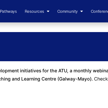
 Pathways
Resources
Community
Conferen
elopment initiatives for the ATU, a monthly webin
ching and Learning Centre (Galway-Mayo).
Check 