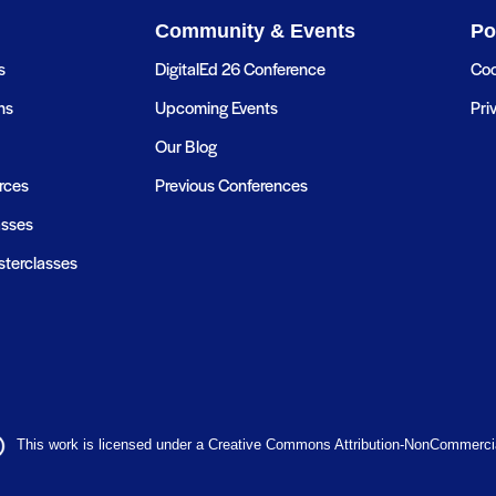
Community & Events
Po
s
DigitalEd 26 Conference
Coo
ns
Upcoming Events
Pri
Our Blog
rces
Previous Conferences
asses
terclasses
This work is licensed under a Creative Commons Attribution-NonCommercial