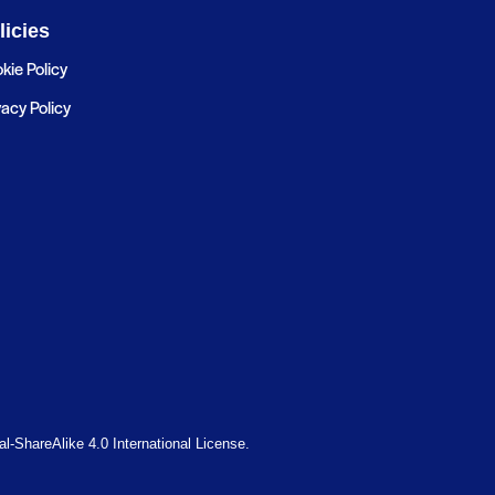
licies
kie Policy
vacy Policy
-ShareAlike 4.0 International License.