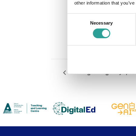
other information that you’ve
Cost:
Free
Consent
Event Catego
Necessary
Selection
Teaching & 
Website:
#
GMIT Digital Insights Sympos