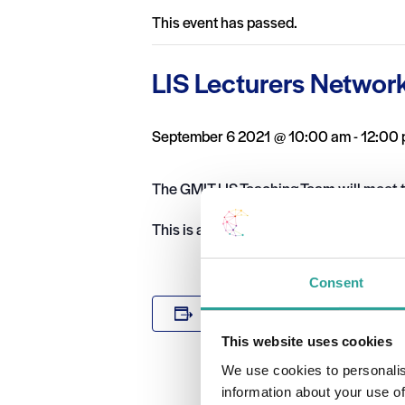
This event has passed.
LIS Lecturers Networ
September 6 2021 @ 10:00 am
-
12:00
The GMIT LIS Teaching Team will meet t
This is a closed session for the GMIT LI
Consent
DETAILS
Add to calendar
Date:
This website uses cookies
September 6
We use cookies to personalis
Time:
information about your use of
10:00 am - 1