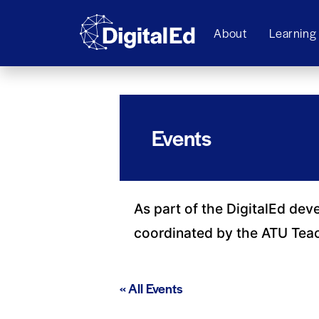
About
Learning
Events
As part of the DigitalEd dev
coordinated by the ATU Tea
« All Events