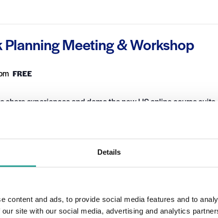
k Planning Meeting & Workshop
 pm
FREE
o share experiences and demo the new LIS online course suite.
S Network. If you would like to attend the session, please email
Details
ORGANIZER
OTHER
DigitalEd
Session Leader
 2021
Dr Carina Ginty, Dr Sean
e content and ads, to provide social media features and to analy
Daffy & Dr Kevin
 our site with our social media, advertising and analytics partn
Cunningham
2:00 pm