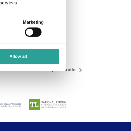
 services.
Marketing
Allow all
 7 Wonders of Moodle: Taj Mahoodle