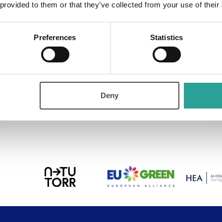
 provided to them or that they’ve collected from your use of their
ry:
Preferences
Statistics
Learning
Deny
ium
The