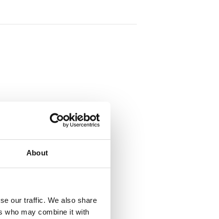
tlo@gmit.ie
About
VENUE
Virtual
se our traffic. We also share
ers who may combine it with