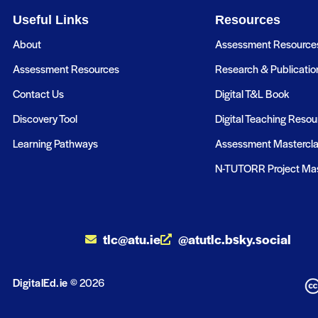
Useful Links
Resources
About
Assessment Resource
Assessment Resources
Research & Publicatio
Contact Us
Digital T&L Book
Discovery Tool
Digital Teaching Resou
Learning Pathways
Assessment Mastercl
N-TUTORR Project Mas
tlc@atu.ie
@atutlc.bsky.social
DigitalEd.ie
© 2026