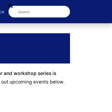
ce
ar and workshop series is
out upcoming events below.