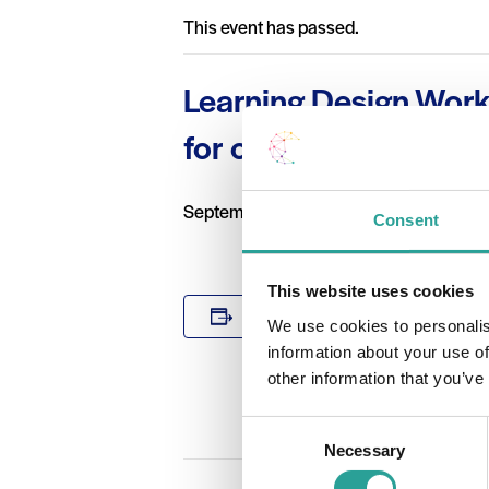
This event has passed.
Learning Design Work
for online or blended 
September 7 2020 @ 2:00 pm
-
4:00 p
Consent
This website uses cookies
DETAILS
Add to calendar
We use cookies to personalis
Date:
information about your use of
September 7
other information that you’ve
Time:
2:00 pm - 4:
Consent
Necessary
Selection