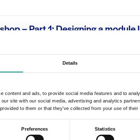
shop – Part 1: Designing a module 
learning (Level 1, 2 & 3)
m
Details
OTHER
e content and ads, to provide social media features and to analy
Session Leader
 our site with our social media, advertising and analytics partn
 2020
Dr Carina Ginty
 provided to them or that they’ve collected from your use of their
00 pm
Preferences
Statistics