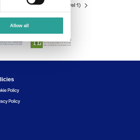
/OneDrive Save & Restore (Level 1)
Allow all
licies
kie Policy
vacy Policy