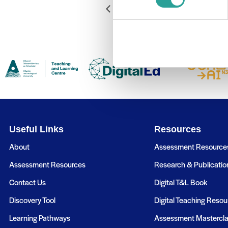
Getting Up & Running with Digi
Useful Links
Resources
About
Assessment Resource
Assessment Resources
Research & Publicatio
Contact Us
Digital T&L Book
Discovery Tool
Digital Teaching Resou
Learning Pathways
Assessment Mastercl