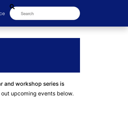
ce
ar and workshop series is
out upcoming events below.