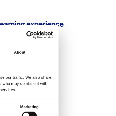
learning experience
About
se our traffic. We also share
ers who may combine it with
 services.
Marketing