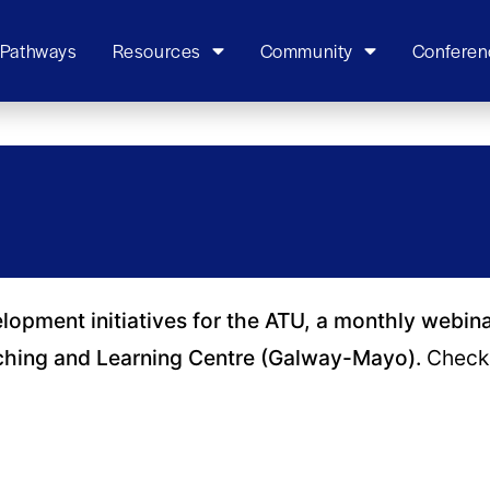
 Pathways
Resources
Community
Conferen
elopment initiatives for the ATU, a monthly webin
ching and Learning Centre (Galway-Mayo).
Check 