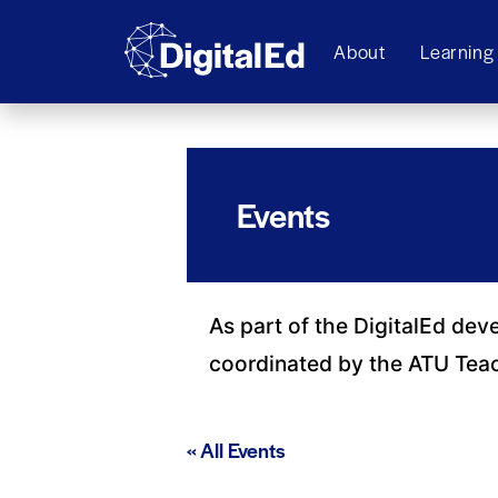
About
Learning
Events
As part of the DigitalEd dev
coordinated by the ATU Tea
« All Events