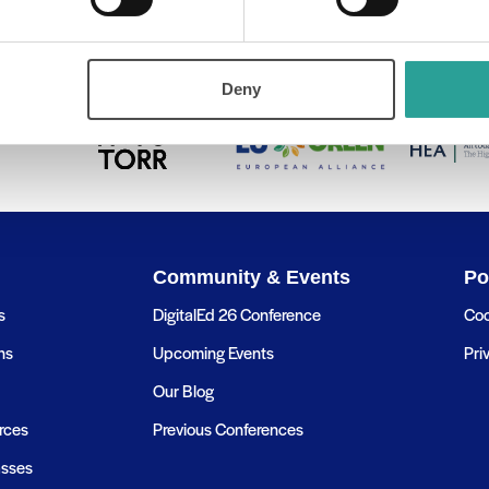
tal Open Badges – Part 1 (Level 2 & 3)
Microsoft Backup
Deny
Community & Events
Po
s
DigitalEd 26 Conference
Coo
ns
Upcoming Events
Pri
Our Blog
rces
Previous Conferences
asses