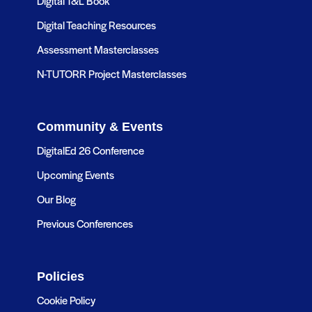
Digital T&L Book
Digital Teaching Resources
Assessment Masterclasses
N-TUTORR Project Masterclasses
Community & Events
DigitalEd 26 Conference
Upcoming Events
Our Blog
Previous Conferences
Policies
Cookie Policy