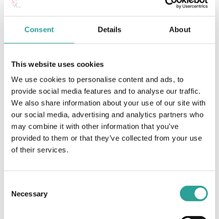
Assessment Planning – Guidelines for
Working with
Consent
Details
About
Breakout Rooms on
assessment planning for an online module
TEAMS
this semester
This website uses cookies
We use cookies to personalise content and ads, to
provide social media features and to analyse our traffic.
We also share information about your use of our site with
our social media, advertising and analytics partners who
may combine it with other information that you’ve
provided to them or that they’ve collected from your use
of their services.
Consent
Necessary
Selection