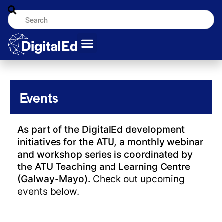
Events
As part of the DigitalEd development
initiatives for the ATU, a monthly webinar
and workshop series is coordinated by
the ATU Teaching and Learning Centre
(Galway-Mayo).
Check out upcoming
events below.