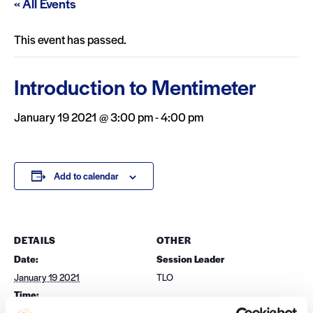
« All Events
This event has passed.
Introduction to Mentimeter
January 19 2021 @ 3:00 pm
-
4:00 pm
Add to calendar
DETAILS
OTHER
Date:
Session Leader
January 19 2021
TLO
Time:
3:00 pm - 4:00 pm