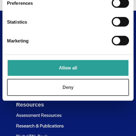
Preferences
Statistics
Useful Links
About
Marketing
Assessment Resources
Contact Us
Allow all
Discovery Tool
Learning Pathways
Deny
Resources
Assessment Resources
Research & Publications