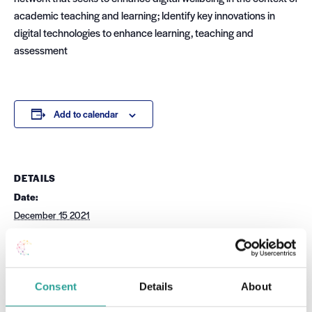
academic teaching and learning; Identify key innovations in
digital technologies to enhance learning, teaching and
assessment
Add to calendar
DETAILS
Date:
December 15 2021
Time:
10:00 am - 4:00 pm
Cost:
Free
Consent
Details
About
Event Category: