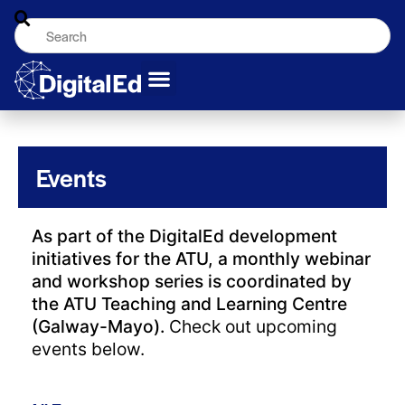
Events
As part of the DigitalEd development
initiatives for the ATU, a monthly webinar
and workshop series is coordinated by
the ATU Teaching and Learning Centre
(Galway-Mayo).
Check out upcoming
events below.