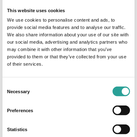
Teaching & Learning
This website uses cookies
Website:
We use cookies to personalise content and ads, to
Book Now
provide social media features and to analyse our traffic.
We also share information about your use of our site with
OTHER
VENUE
our social media, advertising and analytics partners who
may combine it with other information that you’ve
Session Leader
Virtual
provided to them or that they’ve collected from your use
National Forum for the
of their services.
Enhancement of Teaching &
Learning in Higher Education
(NFTL)
Consent
Necessary
Selection
In the Spotlight Webinar Series:
ePortfolio Implementation:
The Impact for Students, from
Collaborative International
Reflection to Ownership
Online Learning (COIL)
Preferences
Statistics