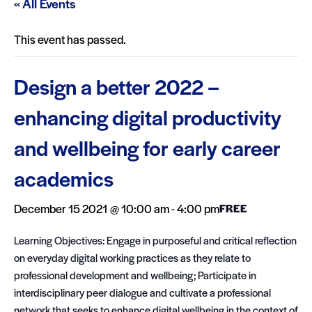
« All Events
This event has passed.
Design a better 2022 –
enhancing digital productivity
and wellbeing for early career
academics
December 15 2021 @ 10:00 am
-
4:00 pm
FREE
Learning Objectives: Engage in purposeful and critical reflection
on everyday digital working practices as they relate to
professional development and wellbeing; Participate in
interdisciplinary peer dialogue and cultivate a professional
network that seeks to enhance digital wellbeing in the context of