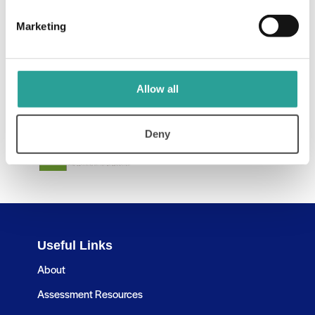
Marketing
Allow all
Deny
Useful Links
About
Assessment Resources