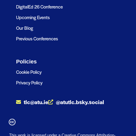
DigitalEd 26 Conference
Upcoming Events
Our Blog
Previous Conferences
Policies
Cookie Policy
Privacy Policy
tlc@atu.ie
@atutlc.bsky.social
This work is licensed under a Creative Commons Attribution-