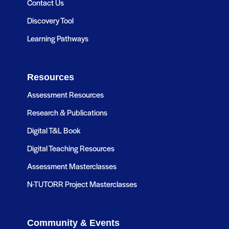
Contact Us
Discovery Tool
Learning Pathways
Resources
Assessment Resources
Research & Publications
Digital T&L Book
Digital Teaching Resources
Assessment Masterclasses
N-TUTORR Project Masterclasses
Community & Events