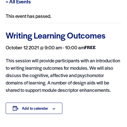
« All Events
This event has passed.
Writing Learning Outcomes
October 12 2021 @ 9:00 am
-
10:00 am
FREE
This session will provide participants with an introduction
to writing learning outcomes for modules. We will also
discuss the cognitive, affective and psychomotor
domains of learning. A number of design aids will be
shared to support module descriptor enhancements.
Add to calendar