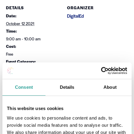
DETAILS
ORGANIZER
Date:
DigitalEd
October 12 2021
Time:
9:00 am - 10:00 am
Cost:
Free
Event Category:
Teaching & Learning
Website:
Book Now
Consent
Details
About
OTHER
Session Leader
This website uses cookies
Dr Carina Ginty
We use cookies to personalise content and ads, to
provide social media features and to analyse our traffic.
VENUE
We also share information about your use of our site with