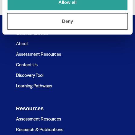
Allow all
Deny
Useful Links
About
Assessment Resources
Contact Us
Discovery Tool
Learning Pathways
Resources
Assessment Resources
Research & Publications