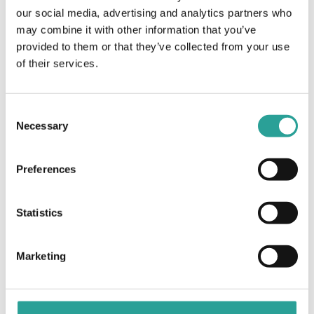
Virtual
our social media, advertising and analytics partners who
may combine it with other information that you’ve
provided to them or that they’ve collected from your use
Getting Up & Running
Designs on the Future: Applying the
ABC Learning Design Framework
with Digital Open Badges
of their services.
Online
(Part 2)
Consent
Necessary
Selection
Preferences
Statistics
Marketing