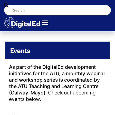
Events
As part of the DigitalEd development
initiatives for the ATU, a monthly webinar
and workshop series is coordinated by
the ATU Teaching and Learning Centre
(Galway-Mayo).
Check out upcoming
events below.