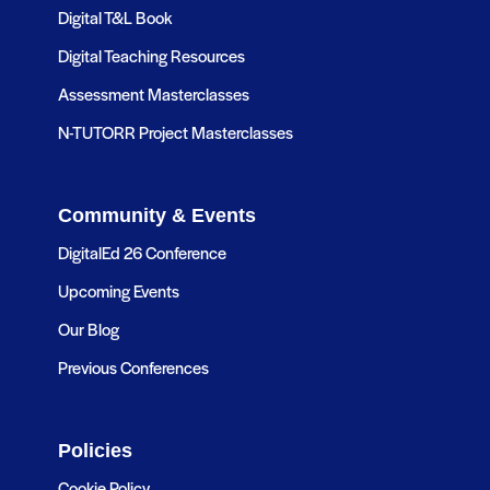
Digital T&L Book
Digital Teaching Resources
Assessment Masterclasses
N-TUTORR Project Masterclasses
Community & Events
DigitalEd 26 Conference
Upcoming Events
Our Blog
Previous Conferences
Policies
Cookie Policy