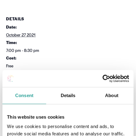
DETAILS
Date:
October 27 2021
Time:
7:00 pm - 8:30 pm
Cost:
Free
Event Category:
UDL
Website:
Consent
Details
About
Book Now
This website uses cookies
OTHER
VENUE
We use cookies to personalise content and ads, to
Session Leader
Virtual
provide social media features and to analyse our traffic.
National Forum for the