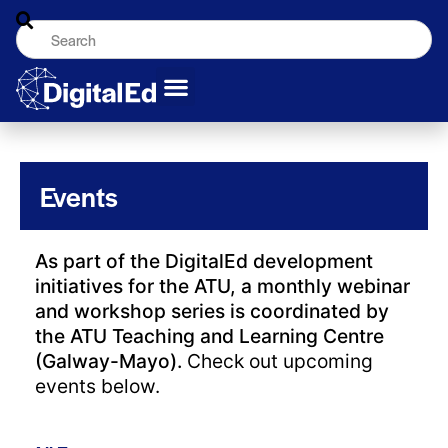
Events
As part of the DigitalEd development
initiatives for the ATU, a monthly webinar
and workshop series is coordinated by
the ATU Teaching and Learning Centre
(Galway-Mayo).
Check out upcoming
events below.