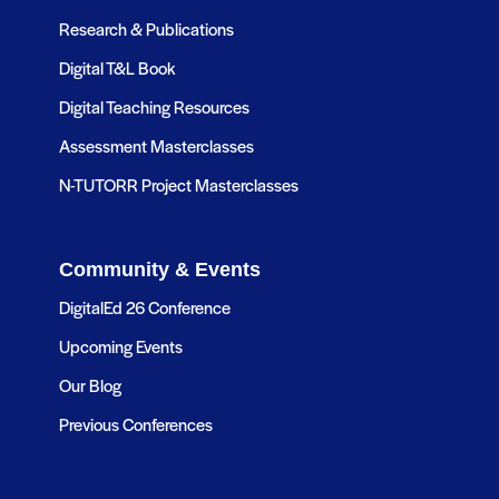
Research & Publications
Digital T&L Book
Digital Teaching Resources
Assessment Masterclasses
N-TUTORR Project Masterclasses
Community & Events
DigitalEd 26 Conference
Upcoming Events
Our Blog
Previous Conferences