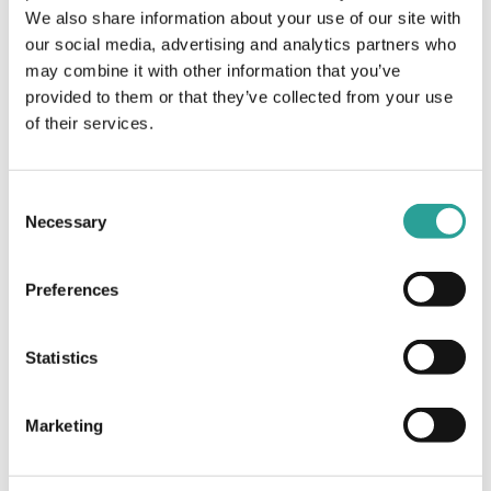
We also share information about your use of our site with
Enhancement of Teaching &
Learning in Higher Education
our social media, advertising and analytics partners who
(NFTL)
may combine it with other information that you’ve
provided to them or that they’ve collected from your use
of their services.
UCD LEAP: Engagement Monitoring and Remote
Support Delivery in Online Environments
MoodleMunch
Consent
Necessary
Selection
Preferences
Statistics
Marketing