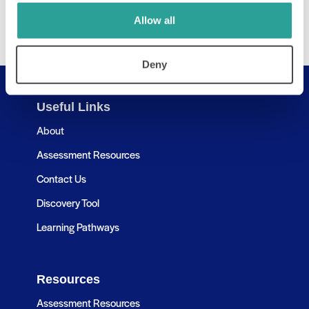
Allow all
Deny
Useful Links
About
Assessment Resources
Contact Us
Discovery Tool
Learning Pathways
Resources
Assessment Resources