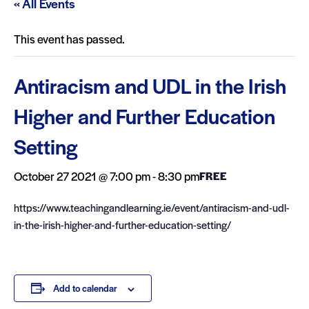
« All Events
This event has passed.
Antiracism and UDL in the Irish
Higher and Further Education
Setting
October 27 2021 @ 7:00 pm
-
8:30 pm
FREE
https://www.teachingandlearning.ie/event/antiracism-and-udl-
in-the-irish-higher-and-further-education-setting/
Add to calendar