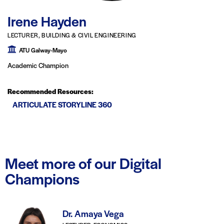
Irene Hayden
LECTURER, BUILDING & CIVIL ENGINEERING
ATU Galway-Mayo
Academic Champion
Recommended Resources:
ARTICULATE STORYLINE 360
Meet more of our Digital
Champions
Dr. Amaya Vega