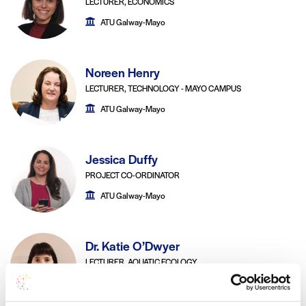
LECTURER, ECONOMICS
ATU Galway-Mayo
Noreen Henry
LECTURER, TECHNOLOGY - MAYO CAMPUS
ATU Galway-Mayo
Jessica Duffy
PROJECT CO-ORDINATOR
ATU Galway-Mayo
Dr. Katie O’Dwyer
LECTURER, AQUATIC ECOLOGY
ATU Galway-Mayo