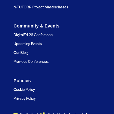
N-TUTORR Project Masterclasses
Community & Events
DigitalEd 26 Conference
Upcoming Events
Our Blog
Previous Conferences
Policies
Cookie Policy
Privacy Policy