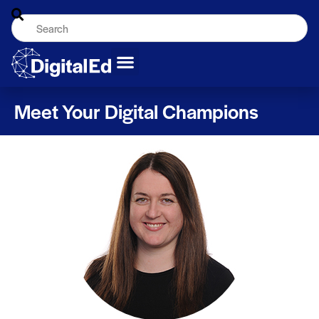
Meet Your Digital Champions