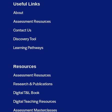
Useful Links
About
Assessment Resources
Contact Us
Discovery Tool
Learning Pathways
Resources
Assessment Resources
Research & Publications
Digital T&L Book
Digital Teaching Resources
Assessment Masterclasses