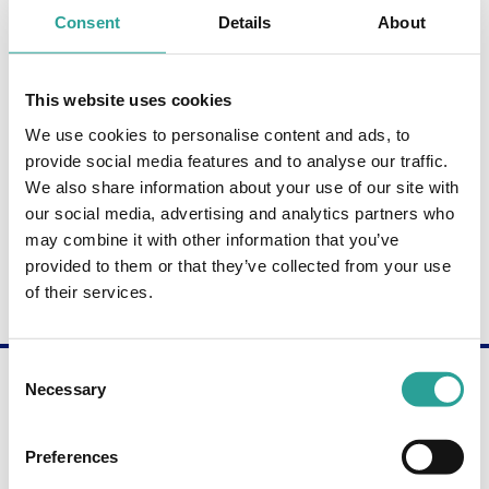
Consent
Details
About
Paul McGuckin
LECTURER, BUSINESS STUDIES
This website uses cookies
ATU Donegal
We use cookies to personalise content and ads, to
provide social media features and to analyse our traffic.
Michael Carey
We also share information about your use of our site with
LECTURER, MAINFRAME COMPUTING & BUSINESS
our social media, advertising and analytics partners who
STUDIES
may combine it with other information that you’ve
ATU Donegal
provided to them or that they’ve collected from your use
of their services.
Consent
Are you interested in becoming a Digital
Necessary
Champion?
Selection
Get in touch through our contact form to learn
more about the Digital Champion programme.
Preferences