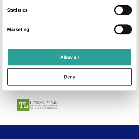
Contact Us
Statistics
Marketing
Allow all
Deny