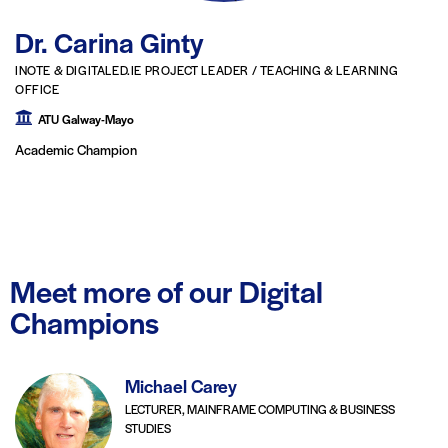
Dr. Carina Ginty
INOTE & DIGITALED.IE PROJECT LEADER / TEACHING & LEARNING
OFFICE
ATU Galway-Mayo
Academic Champion
Meet more of our Digital
Champions
Michael Carey
LECTURER, MAINFRAME COMPUTING & BUSINESS
STUDIES