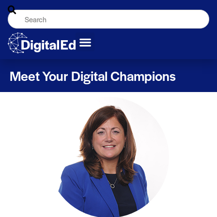
Meet Your Digital Champions