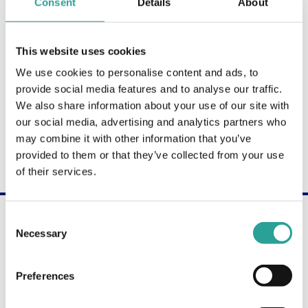
Consent
Details
About
Shane Wilson
LECTURER, COMPUTING
ATU Donegal
This website uses cookies
We use cookies to personalise content and ads, to
provide social media features and to analyse our traffic.
Irene Hayden
We also share information about your use of our site with
LECTURER, BUILDING & CIVIL ENGINEERING
our social media, advertising and analytics partners who
ATU Galway-Mayo
may combine it with other information that you’ve
provided to them or that they’ve collected from your use
of their services.
Are you interested in becoming a Digital
Consent
Champion?
Necessary
Selection
Get in touch through our contact form to learn
more about the Digital Champion programme.
Preferences
Contact Us