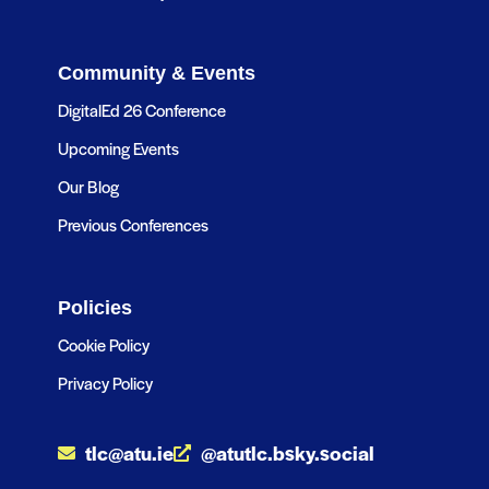
Community & Events
DigitalEd 26 Conference
Upcoming Events
Our Blog
Previous Conferences
Policies
Cookie Policy
Privacy Policy
tlc@atu.ie
@atutlc.bsky.social