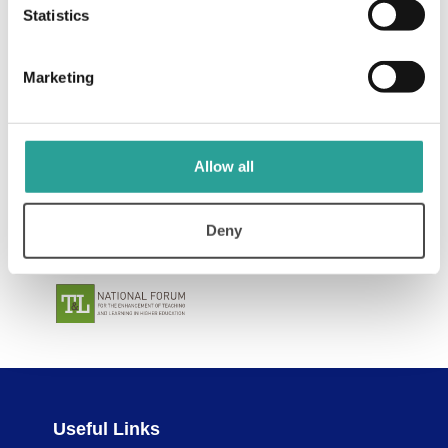
Statistics
Marketing
Allow all
Deny
Useful Links