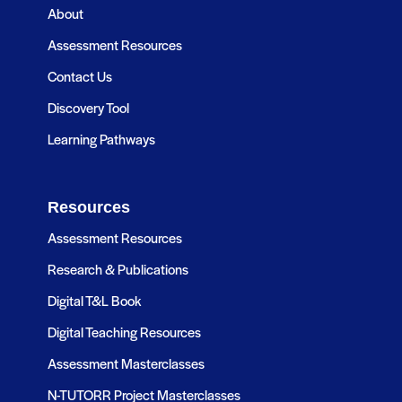
About
Assessment Resources
Contact Us
Discovery Tool
Learning Pathways
Resources
Assessment Resources
Research & Publications
Digital T&L Book
Digital Teaching Resources
Assessment Masterclasses
N-TUTORR Project Masterclasses