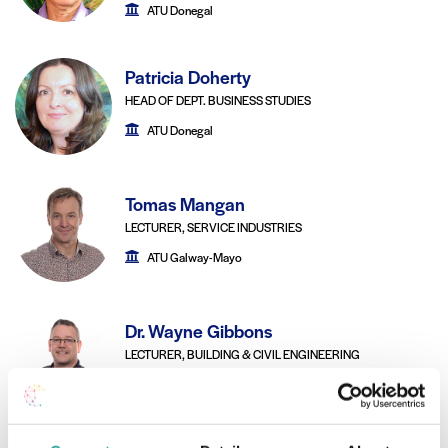
ATU Donegal
Patricia Doherty
HEAD OF DEPT. BUSINESS STUDIES
ATU Donegal
Tomas Mangan
LECTURER, SERVICE INDUSTRIES
ATU Galway-Mayo
Dr. Wayne Gibbons
LECTURER, BUILDING & CIVIL ENGINEERING
ATU Galway-Mayo