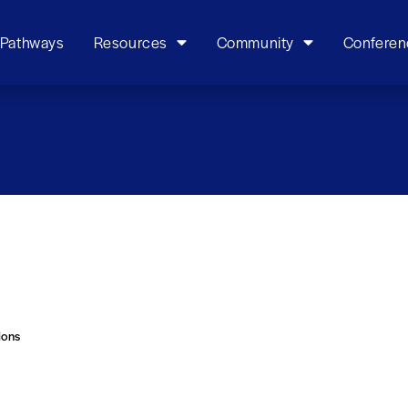
 Pathways
Resources
Community
Conferen
ions