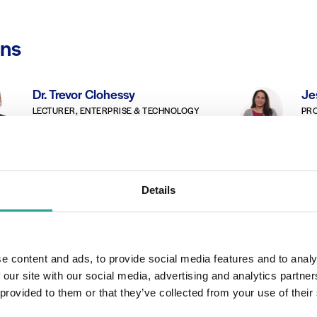
ons
Dr. Trevor Clohessy
Je
LECTURER, ENTERPRISE & TECHNOLOGY
PRO
ATU Galway-Mayo
Bridie Killoran
Ge
Details
CAREERS OFFICER, INOTE STUDENT
LEC
SUPPORT DEVELOPMENT TEAM
ENG
ATU Galway-Mayo
e content and ads, to provide social media features and to analy
 our site with our social media, advertising and analytics partn
 provided to them or that they’ve collected from your use of their