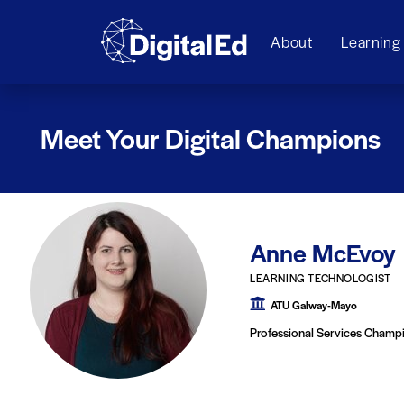
About
Learning
Meet Your Digital Champions
Anne McEvoy
LEARNING TECHNOLOGIST
ATU Galway-Mayo
Professional Services Champ