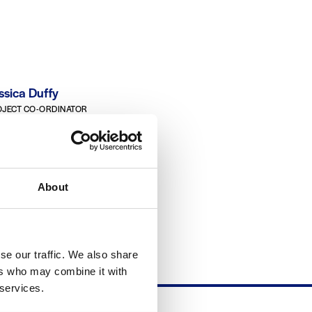
ssica Duffy
JECT CO-ORDINATOR
ATU Galway-Mayo
rard Nicholson
About
TURER, BUILDING & CIVIL
INEERING
ATU Galway-Mayo
se our traffic. We also share
ers who may combine it with
 services.