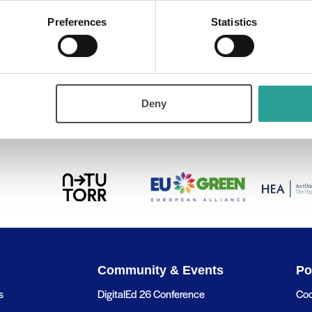
Preferences
Statistics
out the
Deny
Community & Events
Po
s
DigitalEd 26 Conference
Coo