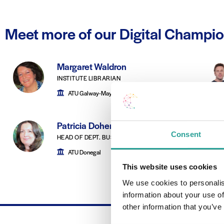
Meet more of our Digital Champi
Margaret Waldron
INSTITUTE LIBRARIAN
ATU Galway-Mayo
Patricia Doherty
Consent
HEAD OF DEPT. BUSINESS STUDIES
ATU Donegal
This website uses cookies
We use cookies to personalis
information about your use of
other information that you’ve