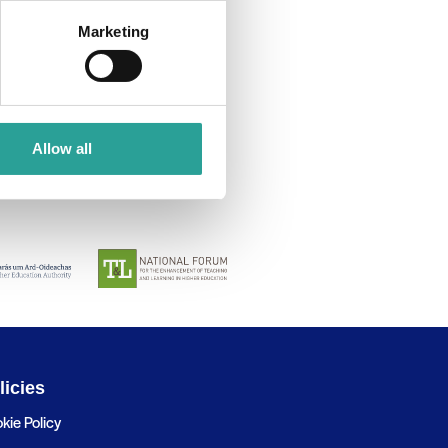
Marketing
Allow all
licies
kie Policy