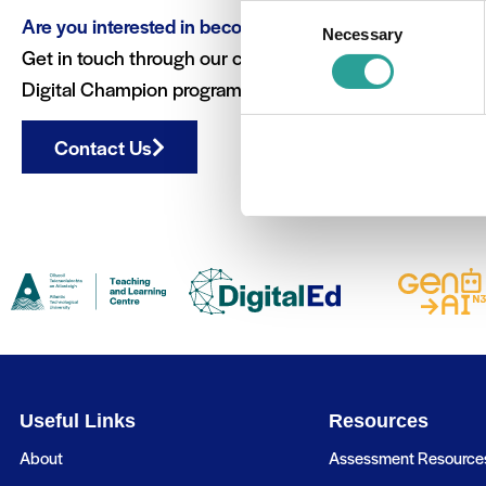
Consent
Are you interested in becoming a Digital Champion?
Necessary
Selection
Get in touch through our contact form to learn more ab
Digital Champion programme.
Contact Us
Useful Links
Resources
About
Assessment Resource