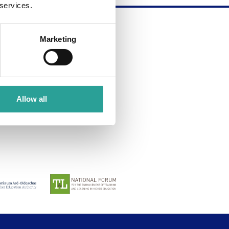
 services.
Marketing
about submitting your own
Allow all