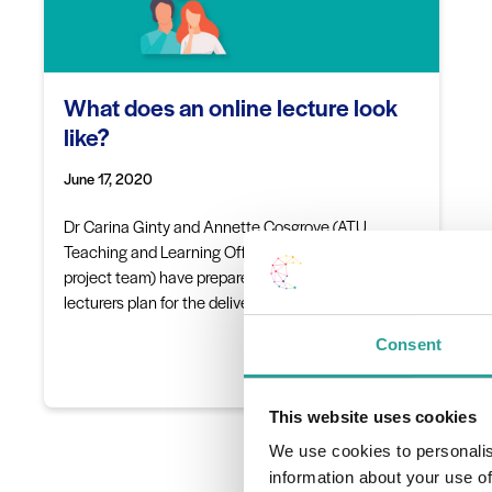
What does an online lecture look
like?
June 17, 2020
Dr Carina Ginty and Annette Cosgrove (ATU
Teaching and Learning Office and the DigitalEd.ie
project team) have prepared a guide to help support
lecturers plan for the delivery of an…
Consent
Read More
This website uses cookies
We use cookies to personalis
information about your use of