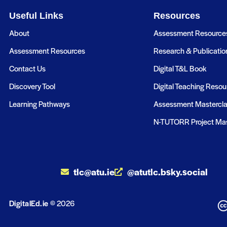
Useful Links
Resources
About
Assessment Resource
Assessment Resources
Research & Publicatio
Contact Us
Digital T&L Book
Discovery Tool
Digital Teaching Resou
Learning Pathways
Assessment Mastercl
N-TUTORR Project Mas
tlc@atu.ie
@atutlc.bsky.social
DigitalEd.ie
© 2026