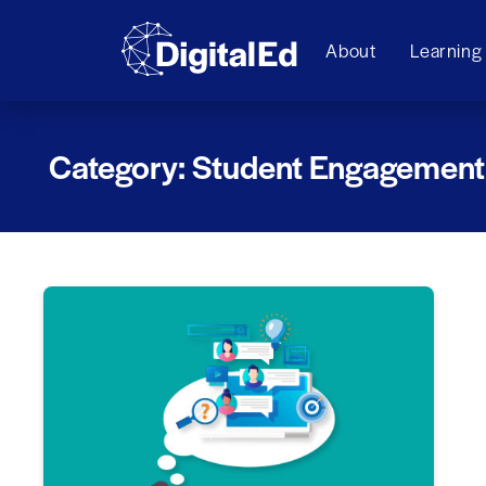
About
Learning
Category: Student Engagement