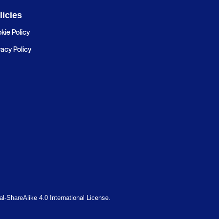
licies
kie Policy
vacy Policy
-ShareAlike 4.0 International License.