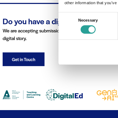
other information that you’ve
Consent
Do you have a digital story to tell?
Necessary
Selection
We are accepting submissions for the blog in order to feat
digital story.
Get in Touch