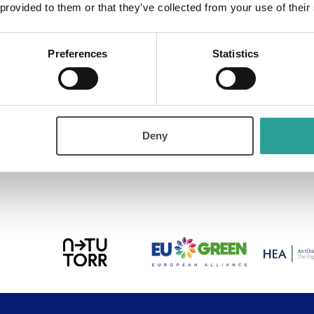
 provided to them or that they’ve collected from your use of their
Preferences
Statistics
ure all kinds of digital stories. Contact us to learn more 
Deny