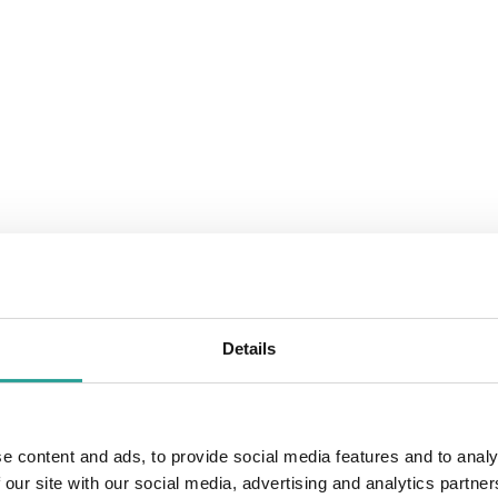
Details
e content and ads, to provide social media features and to analy
 our site with our social media, advertising and analytics partn