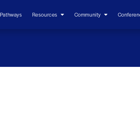
 Pathways
Resources
Community
Conferen