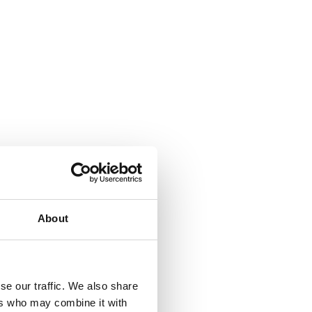
About
se our traffic. We also share
ers who may combine it with