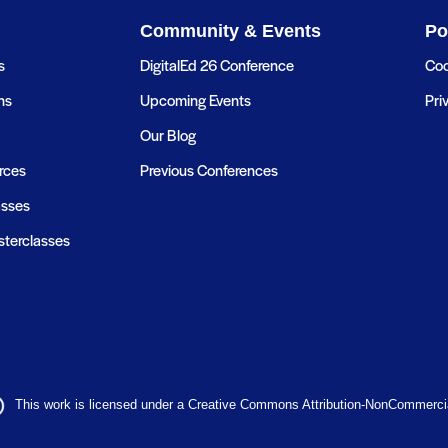
Community & Events
Po
s
DigitalEd 26 Conference
Coo
ns
Upcoming Events
Pri
Our Blog
rces
Previous Conferences
asses
terclasses
This work is licensed under a Creative Commons Attribution-NonCommercial