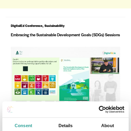
,
DigitalEd Conference
Sustainability
Embracing the Sustainable Development Goals (SDGs) Sessions
Consent
Details
About