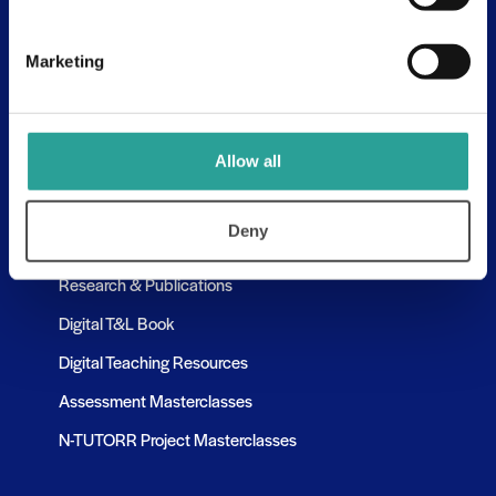
Assessment Resources
Contact Us
Marketing
Discovery Tool
Learning Pathways
Allow all
Resources
Deny
Assessment Resources
Research & Publications
Digital T&L Book
Digital Teaching Resources
Assessment Masterclasses
N-TUTORR Project Masterclasses