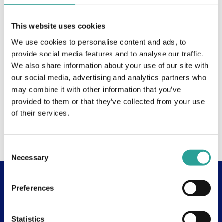
This website uses cookies
We use cookies to personalise content and ads, to
provide social media features and to analyse our traffic.
We also share information about your use of our site with
our social media, advertising and analytics partners who
may combine it with other information that you’ve
provided to them or that they’ve collected from your use
of their services.
Consent
Necessary
Selection
Preferences
Useful Links
About
Statistics