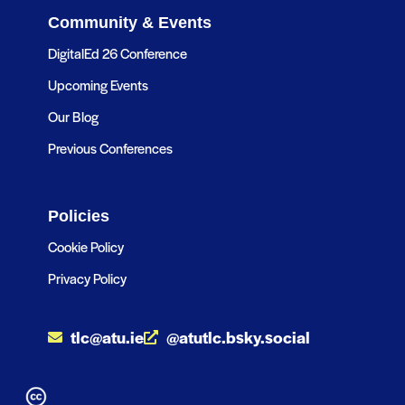
Community & Events
DigitalEd 26 Conference
Upcoming Events
Our Blog
Previous Conferences
Policies
Cookie Policy
Privacy Policy
tlc@atu.ie
@atutlc.bsky.social