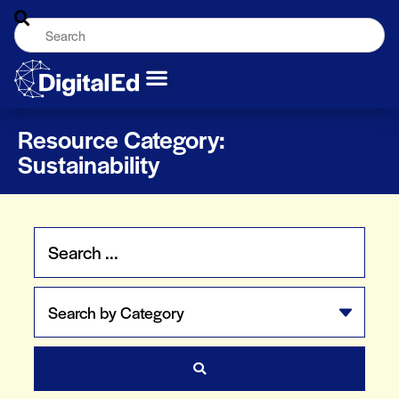
Resource Category:
Sustainability