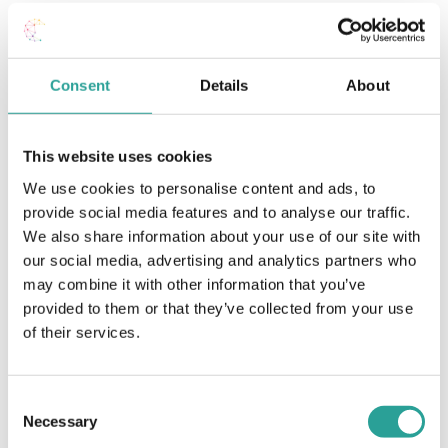
Consent
Details
About
This website uses cookies
We use cookies to personalise content and ads, to
provide social media features and to analyse our traffic.
We also share information about your use of our site with
our social media, advertising and analytics partners who
may combine it with other information that you’ve
,
DigitalEd Conference
Student Engagement & Supports
provided to them or that they’ve collected from your use
Student Engagement during the COVID-19 Pandemic
of their services.
Consent
Necessary
Selection