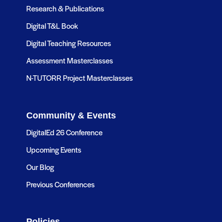
Research & Publications
Digital T&L Book
Digital Teaching Resources
Assessment Masterclasses
N-TUTORR Project Masterclasses
Community & Events
DigitalEd 26 Conference
Upcoming Events
Our Blog
Previous Conferences
Policies