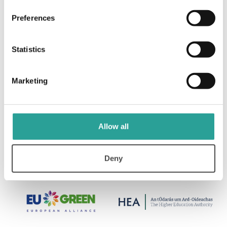
Preferences
Statistics
Marketing
Allow all
Deny