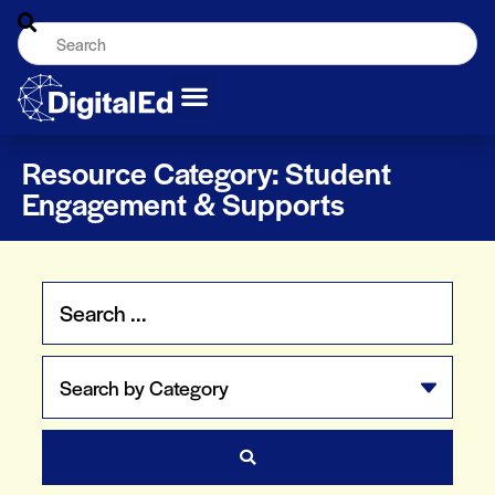
Resource Category: Student
Engagement & Supports