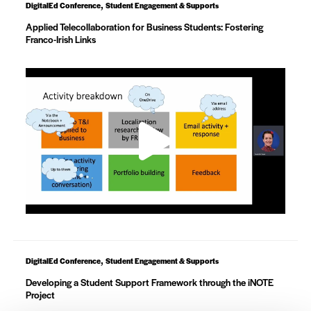
,
DigitalEd Conference
Student Engagement & Supports
Applied Telecollaboration for Business Students: Fostering
Franco-Irish Links
,
DigitalEd Conference
Student Engagement & Supports
Developing a Student Support Framework through the iNOTE
Project