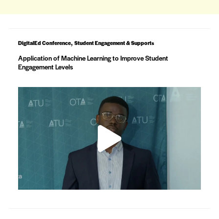
,
DigitalEd Conference
Student Engagement & Supports
Application of Machine Learning to Improve Student
Engagement Levels