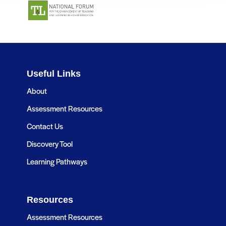
Useful Links
About
Assessment Resources
Contact Us
Discovery Tool
Learning Pathways
Resources
Assessment Resources